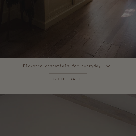
Elevated essentials for everyday use.
SHOP BATH