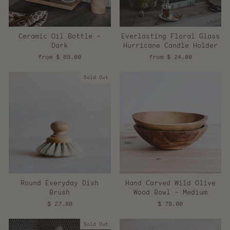
Ceramic Oil Bottle -
Everlasting Floral Glass
Dark
Hurricane Candle Holder
from $ 69.00
from $ 24.00
Sold Out
Round Everyday Dish
Hand Carved Wild Olive
Brush
Wood Bowl - Medium
$ 27.00
$ 78.00
Sold Out