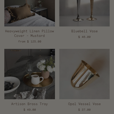
Heavyweight Linen Pillow
Bluebell Vase
Cover - Mustard
$ 46.00
from $ 125.00
Artisan Brass Tray
Opal Vessel Vase
$ 49.00
$ 37.00