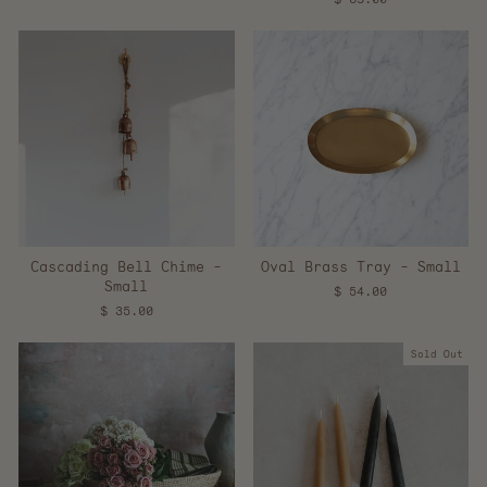
Cascading Bell Chime -
Oval Brass Tray - Small
Small
$ 54.00
$ 35.00
Sold Out