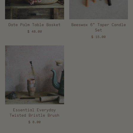
Date Palm Table Basket
Beeswax 6" Taper Candle
Set
$ 48.00
$ 15.00
Essential Everyday
Twisted Bristle Brush
$ 8.00