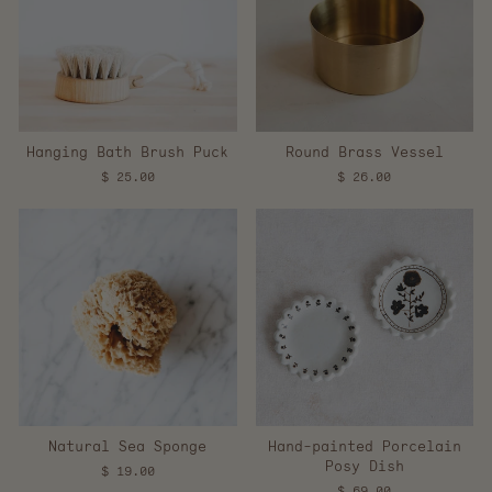
Hanging Bath Brush Puck
Round Brass Vessel
$ 25.00
$ 26.00
Natural Sea Sponge
Hand-painted Porcelain
Posy Dish
$ 19.00
$ 69.00