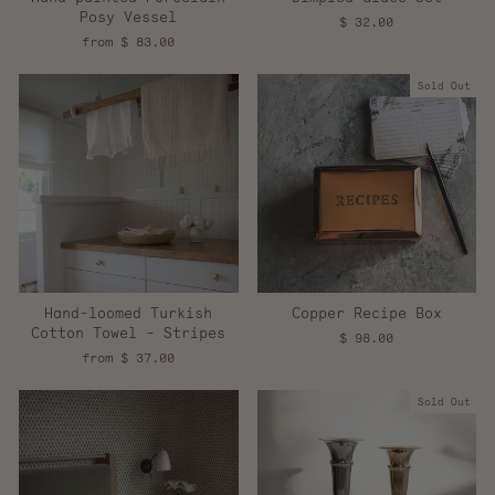
Posy Vessel
$ 32.00
from $ 83.00
Sold Out
Hand-loomed Turkish
Copper Recipe Box
Cotton Towel - Stripes
$ 98.00
from $ 37.00
Sold Out