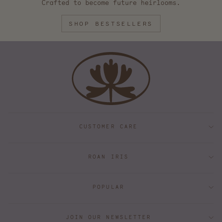
Crafted to become future heirlooms.
SHOP BESTSELLERS
CUSTOMER CARE
ROAN IRIS
POPULAR
JOIN OUR NEWSLETTER