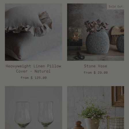
Sold Out
Heavyweight Linen Pillow
Stone Vase
Cover - Natural
from $ 29.00
from $ 125.00