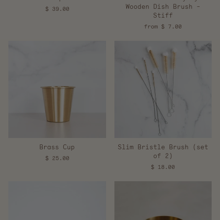
Wooden Dish Brush -
$ 39.00
Stiff
from $ 7.00
Brass Cup
Slim Bristle Brush (set
of 2)
$ 25.00
$ 18.00