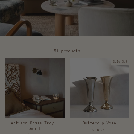
51 products
Sold Out
Artisan Brass Tray -
Buttercup Vase
Small
$ 42.00