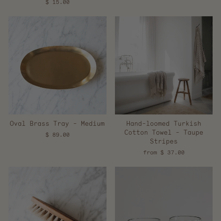
$ 15.00
Oval Brass Tray - Medium
Hand-loomed Turkish
Cotton Towel - Taupe
$ 89.00
Stripes
from $ 37.00