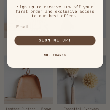
Sign up to receive 10% off your
first order and exclusive access
to our best offers.
EMAIL
SIGN ME UP!
Ziggy Bath Mat
Feather Duster
$ 50.00
from $ 28.00
NO, THANKS
Leather Dustpan - Brown
Essential Everyday