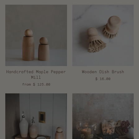
Handcrafted Maple Pepper
Wooden Dish Brush
Mill
$ 16.00
from $ 125.00