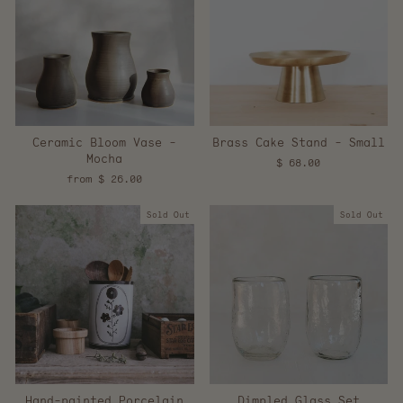
Ceramic Bloom Vase -
Brass Cake Stand - Small
Mocha
$ 68.00
from $ 26.00
Sold Out
Sold Out
Hand-painted Porcelain
Dimpled Glass Set