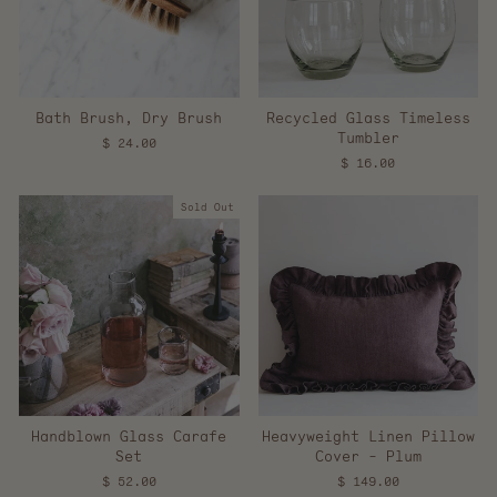
Bath Brush, Dry Brush
Recycled Glass Timeless
Tumbler
$ 24.00
$ 16.00
Sold Out
Handblown Glass Carafe
Heavyweight Linen Pillow
Set
Cover - Plum
$ 52.00
$ 149.00