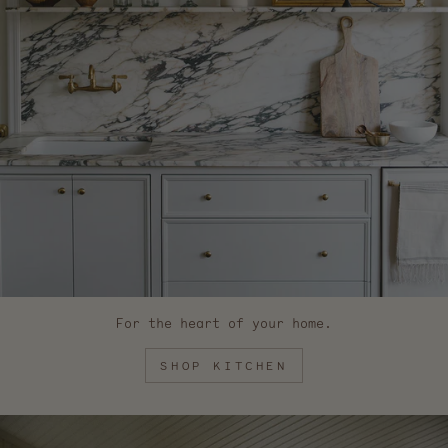
For the heart of your home.
SHOP KITCHEN