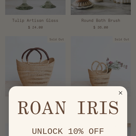
Tulip Artisan Glass
Round Bath Brush
$ 24.00
$ 36.00
Sold Out
Sold Out
Woven Lace Shopper -
Woven Lace Shopper -
Large
Small
$ 64.00
$ 44.00
UNLOCK 10% OFF