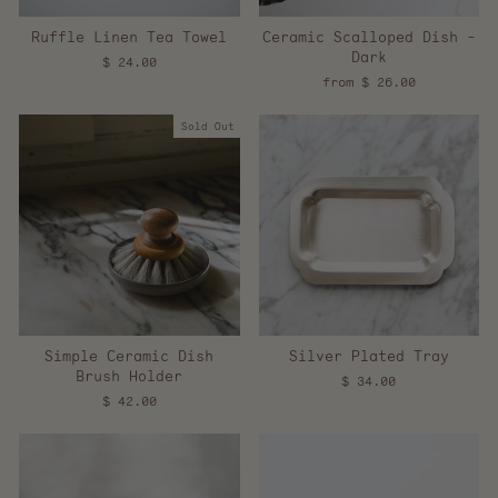
Ruffle Linen Tea Towel
Ceramic Scalloped Dish -
Dark
$ 24.00
from $ 26.00
Sold Out
Simple Ceramic Dish
Silver Plated Tray
Brush Holder
$ 34.00
$ 42.00