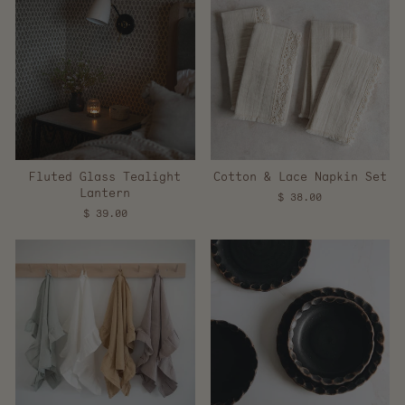
Fluted Glass Tealight
Cotton & Lace Napkin Set
Lantern
$ 38.00
$ 39.00