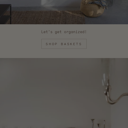
Let's get organized!
SHOP BASKETS