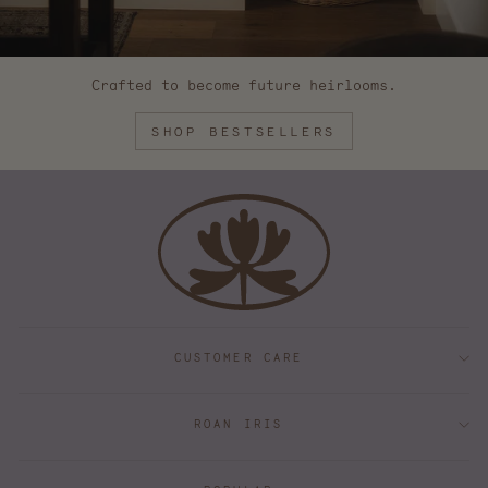
Crafted to become future heirlooms.
SHOP BESTSELLERS
CUSTOMER CARE
ROAN IRIS