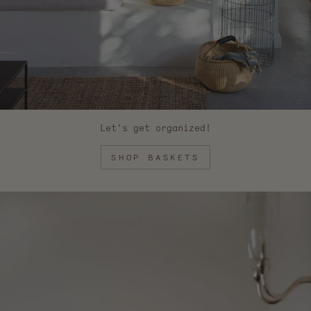
Let's get organized!
SHOP BASKETS