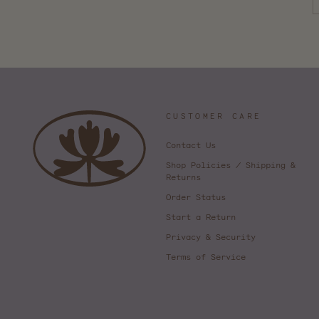
CUSTOMER CARE
Contact Us
Shop Policies / Shipping &
Returns
Order Status
Start a Return
Privacy & Security
Terms of Service