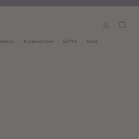
Log in
Cart
amics
Accessories
Gifts
Sale