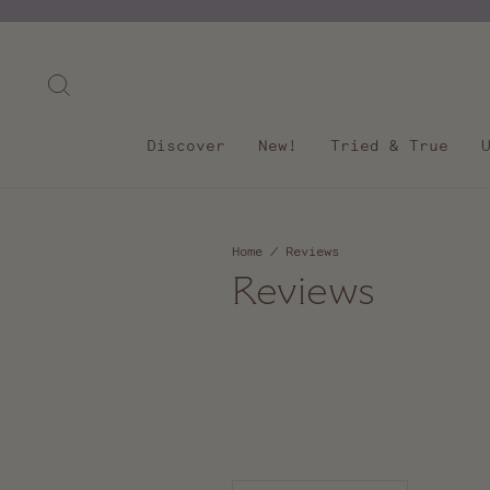
Skip
to
content
Search
Discover
New!
Tried & True
Home
/
Reviews
Reviews