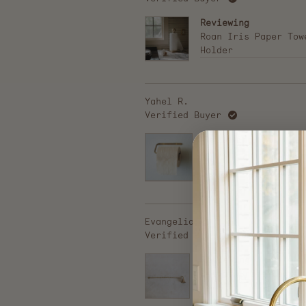
Reviewing
Roan Iris Paper Tow
Holder
Yahel R.
Verified Buyer
Reviewing
Brass Toilet Paper
Holder
Evangelia A.
Verified Buyer
Reviewing
Petite Brass Candle
Snuffer