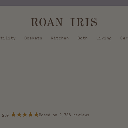
Pause
slideshow
Utility
Baskets
Kitchen
Bath
Living
Cer
Based on 2,786 reviews
5.0
Rated
5.0
out