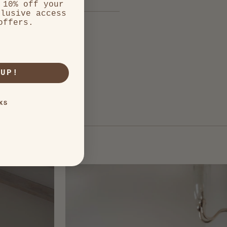
 10% off your
clusive access
offers.
 UP!
KS