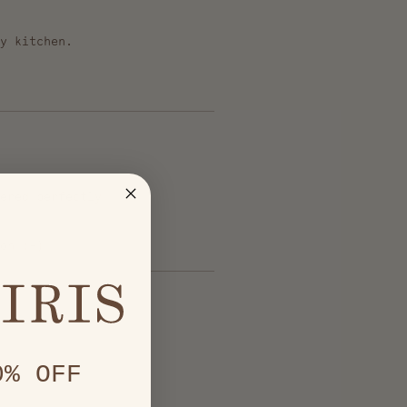
y kitchen.
ered perfectly
on :-)
0% OFF