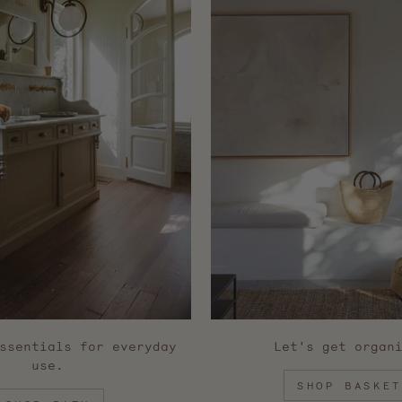
ssentials for everyday
Let's get organ
use.
SHOP BASKET