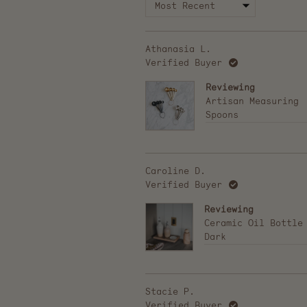
Athanasia L.
Verified Buyer
Reviewing
Artisan Measuring
Spoons
Caroline D.
Verified Buyer
Reviewing
Ceramic Oil Bottle
Dark
Stacie P.
Verified Buyer