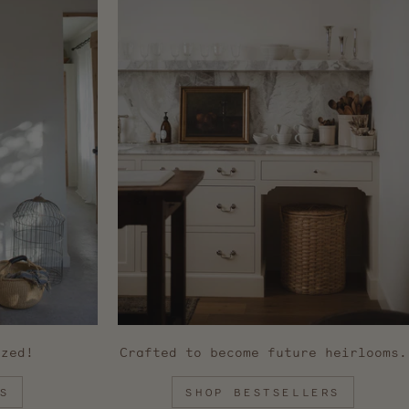
ized!
Crafted to become future heirlooms.
S
SHOP BESTSELLERS