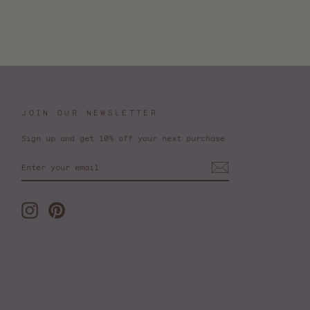
JOIN OUR NEWSLETTER
Sign up and get 10% off your next purchase
ENTER
YOUR
EMAIL
Instagram
Pinterest