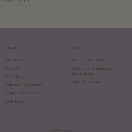
SHOP BATH
ROAN IRIS
POPULAR
Our Story
RI Counter Shop
Visit Our Shop
Cleaning & Organizing
Essentials
Gift Cards
Shop The Look
Shop Our Instagram
Trade / Wholesale
Love Notes
© 2026 roaniris.co