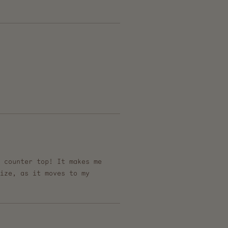
 counter top! It makes me
ize, as it moves to my