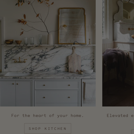
For the heart of your home.
Elevated e
SHOP KITCHEN