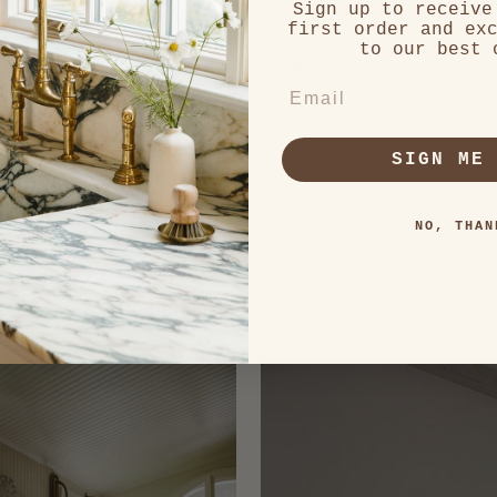
Sign up to receive
first order and ex
Loading...
to our best 
SHOW MORE
EMAIL
SIGN ME
NO, THAN