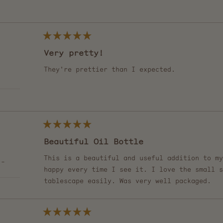
of
5
Loading...
stars
Rated
5
Very pretty!
out
of
5
They're prettier than I expected.
stars
Rated
5
Beautiful Oil Bottle
out
of
5
This is a beautiful and useful addition to my
 -
stars
happy every time I see it. I love the small s
tablescape easily. Was very well packaged.
Rated