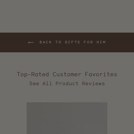
BACK TO GIFTS FOR HIM
Top-Rated Customer Favorites
2,544
verified
reviews
with
an
average
of
5.0