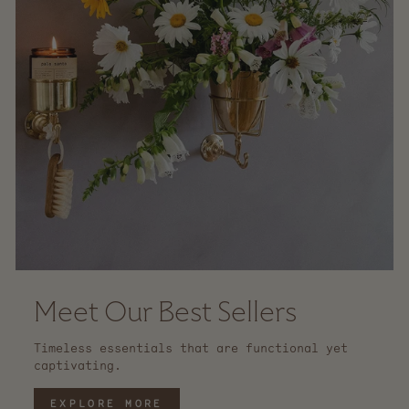
Meet Our Best Sellers
Timeless essentials that are functional yet
captivating.
EXPLORE MORE