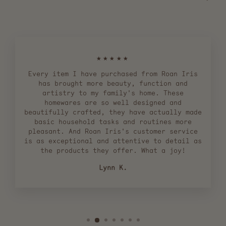
★★★★★
Every item I have purchased from Roan Iris
has brought more beauty, function and
artistry to my family's home. These
homewares are so well designed and
beautifully crafted, they have actually made
basic household tasks and routines more
pleasant. And Roan Iris's customer service
is as exceptional and attentive to detail as
the products they offer. What a joy!
Lynn K.