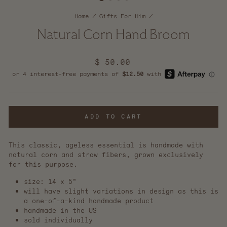
Home
/
Gifts For Him
/
Natural Corn Hand Broom
Regular
$ 50.00
price
ADD TO CART
This classic, ageless essential is handmade with
natural corn and straw fibers, grown exclusively
for this purpose.
size: 14 x 5"
will have slight variations in design as this is
a one-of-a-kind handmade product
handmade in the US
sold individually