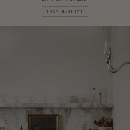
SHOP BASKETS