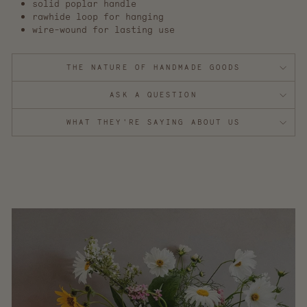
solid poplar handle
rawhide loop for hanging
wire-wound for lasting use
THE NATURE OF HANDMADE GOODS
ASK A QUESTION
WHAT THEY'RE SAYING ABOUT US