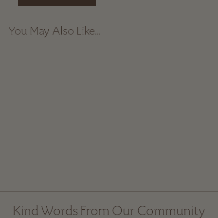
You May Also Like...
Natural Corn Hand
Broom
$ 50.00
Kind Words From Our Community