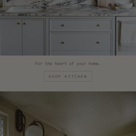
For the heart of your home.
SHOP KITCHEN