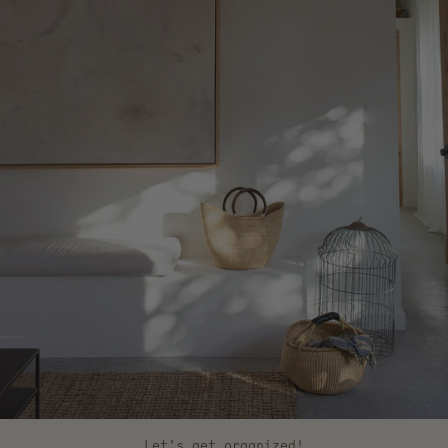
Let's get organized!