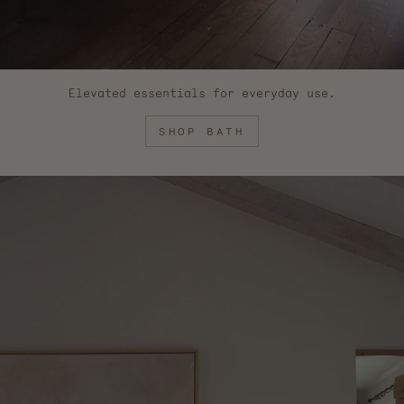
Elevated essentials for everyday use.
SHOP BATH