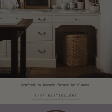
Crafted to become future heirlooms.
SHOP BESTSELLERS