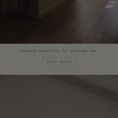
Elevated essentials for everyday use.
SHOP BATH