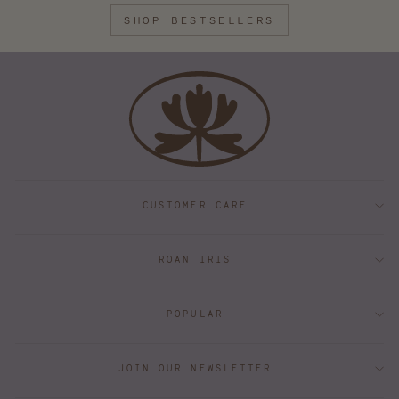
SHOP BESTSELLERS
CUSTOMER CARE
ROAN IRIS
POPULAR
JOIN OUR NEWSLETTER