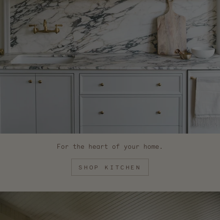
For the heart of your home.
SHOP KITCHEN