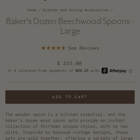
Home
/
Kitchen and Dining Accessories
/
Baker's Dozen Beechwood Spoons -
Large
Click
Rated
to
5.0
scroll
out
Regular
$ 225.00
of
to
5
price
reviews
stars
ADD TO CART
The wooden spoon is a kitchen essential, and the
baker’s dozen wood spoon sets provide an instant
collection of thirteen unique styles, with no two
alike. Inspired by beloved vintage designs, these
sets are sold together, offering a variety of large