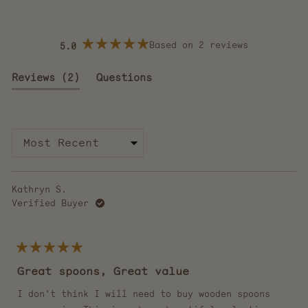
Based on 2 reviews
5.0
Rated
5.0
out
(tab
Reviews
2
Questions
of
5
expanded)
(tab
stars
collapsed)
Loading...
Kathryn S.
Verified Buyer
Rated
5
Great spoons, Great value
out
of
5
I don't think I will need to buy wooden spoons
stars