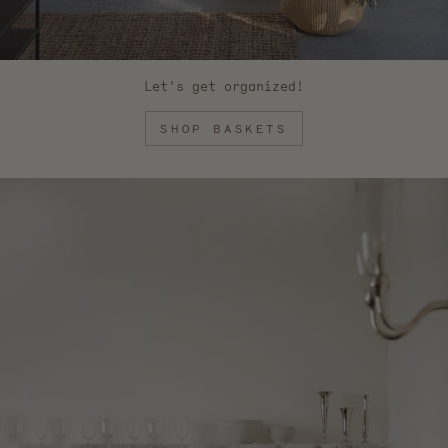
Let's get organized!
SHOP BASKETS