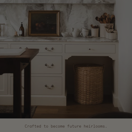
Crafted to become future heirlooms.