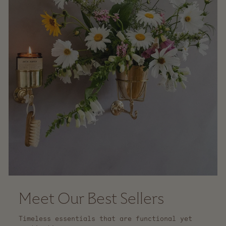
Meet Our Best Sellers
Timeless essentials that are functional yet