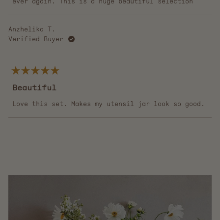
ever again. This is a huge beautiful selection
Anzhelika T.
Verified Buyer
Rated
5
Beautiful
out
of
5
Love this set. Makes my utensil jar look so good.
stars
Loading...