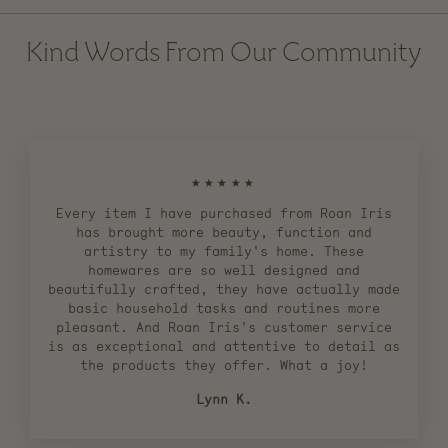
Kind Words From Our Community
★★★★★
Every item I have purchased from Roan Iris
has brought more beauty, function and
artistry to my family's home. These
homewares are so well designed and
beautifully crafted, they have actually made
basic household tasks and routines more
pleasant. And Roan Iris's customer service
is as exceptional and attentive to detail as
the products they offer. What a joy!
Lynn K.