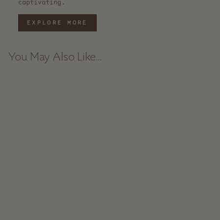
captivating.
EXPLORE MORE
You May Also Like...
Baker's Dozen
Beechwood Spoons -
Large
$ 225.00