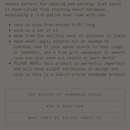
spoons perfect for cooking and serving. Each spoon
is hand-carved from stunning beech hardwood,
developing a rich patina over time with use.
vary in size from around 9-15" long
sold as a set of 13
made from the skillful work of artisans in India
hand wash, apply mineral oil as needed to
hydrate, and if your spoon starts to feel rough
or feathery, use a fine-grit sandpaper to smooth
(you can also sand out stains or burn marks)
PLEASE NOTE: this product is perfectly imperfect
and will have slight variations in design and
size as this is a one-of-a-kind handmade product
THE NATURE OF HANDMADE GOODS
ASK A QUESTION
WHAT THEY'RE SAYING ABOUT US