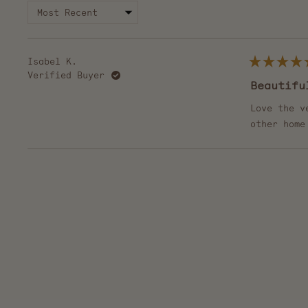
Isabel K.
Rated
Verified Buyer
5
Beautifu
out
of
5
Love the v
stars
other home