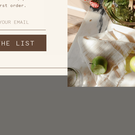
rst order.
THE LIST