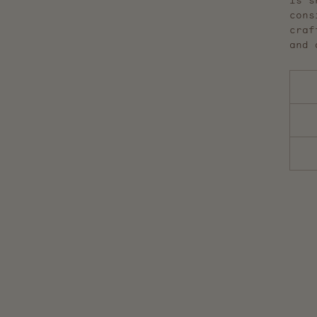
is s
cons
craf
and 