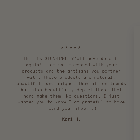
★★★★★
This is STUNNING! Y'all have done it
again! I am so impressed with your
products and the artisans you partner
with. These products are natural,
beautiful, and unique. They hit on trends
but also beautifully depict those that
hand-make them. No questions, I just
wanted you to know I am grateful to have
found your shop! :)
Kori H.