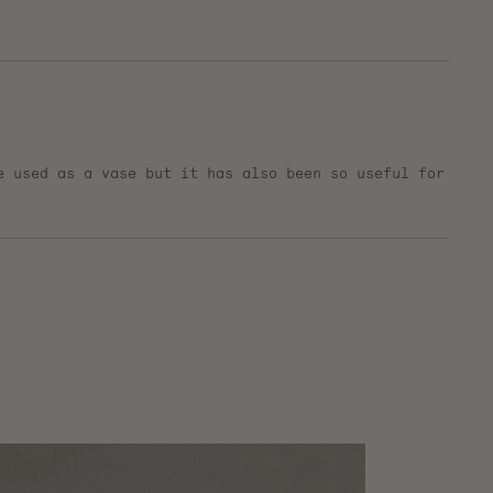
e used as a vase but it has also been so useful for