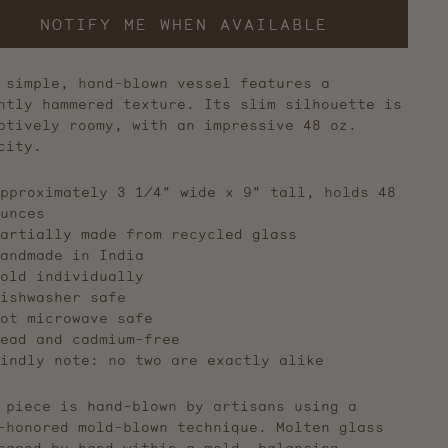
NOTIFY ME WHEN AVAILABLE
 simple, hand-blown vessel features a
htly hammered texture. Its slim silhouette is
ptively roomy, with an impressive 48 oz.
acity.
pproximately 3 1/4" wide x 9" tall, holds 48
unces
artially made from recycled glass
andmade in India
old individually
ishwasher safe
ot microwave safe
ead and cadmium-free
indly note: no two are exactly alike
 piece is hand-blown by artisans using a
-honored mold-blown technique. Molten glass