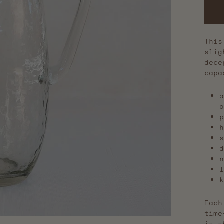
This
slig
dece
cap
a
o
p
h
s
d
n
l
k
Each
time