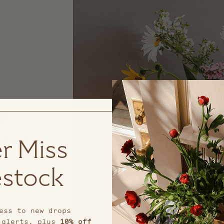
s
nal yet
r Miss
stock
ess to new drops
 alerts, plus
10% off