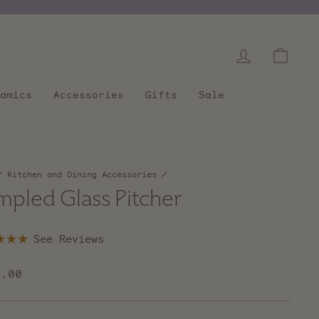
Log in
Cart
amics
Accessories
Gifts
Sale
/
Kitchen and Dining Accessories
/
mpled Glass Pitcher
Click
to
scroll
lar
0.00
to
e
reviews