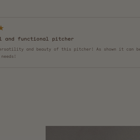
Loading...
l and functional pitcher
ersatility and beauty of this pitcher! As shown it can b
 needs!
Loading...