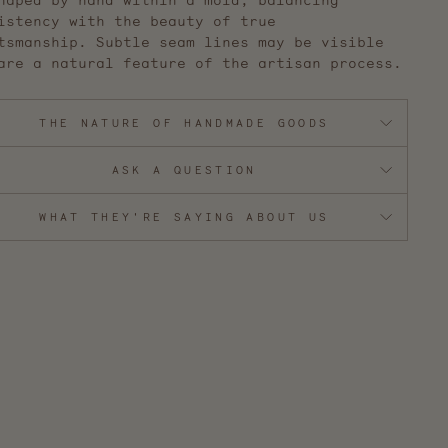
haped by hand within a mold, balancing
istency with the beauty of true
tsmanship. S
ubtle seam lines may be visible
are a natural feature of the artisan process.
THE NATURE OF HANDMADE GOODS
ASK A QUESTION
WHAT THEY'RE SAYING ABOUT US