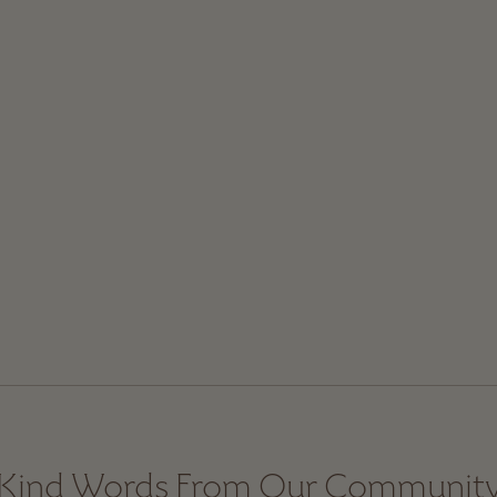
Kind Words From Our Communit