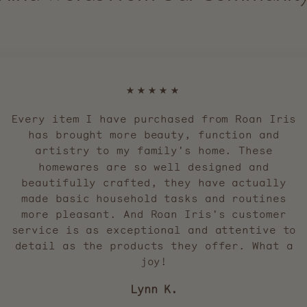
★★★★★
Every item I have purchased from Roan Iris
has brought more beauty, function and
artistry to my family's home. These
homewares are so well designed and
beautifully crafted, they have actually
made basic household tasks and routines
more pleasant. And Roan Iris's customer
service is as exceptional and attentive to
detail as the products they offer. What a
joy!
Lynn K.