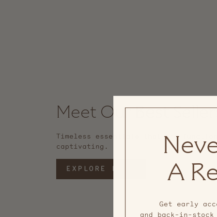
Meet Our Best Seller
Timeless essentials that are functio
Neve
captivating.
A Re
EXPLORE MORE
Get early acc
and back-in-stock