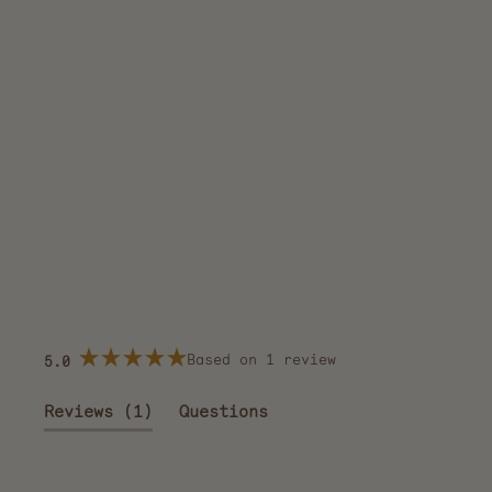
Based on 1 review
5.0
Rated
5.0
out
(tab
Reviews
1
Questions
of
5
expanded)
(tab
stars
collapsed)