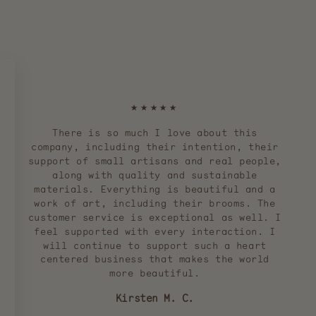
★★★★★
There is so much I love about this
company, including their intention, their
support of small artisans and real people,
along with quality and sustainable
materials. Everything is beautiful and a
work of art, including their brooms. The
customer service is exceptional as well. I
feel supported with every interaction. I
will continue to support such a heart
centered business that makes the world
more beautiful.
Kirsten M. C.