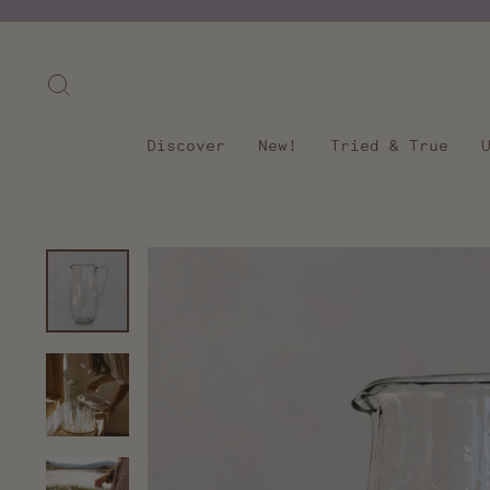
Skip
to
content
Search
Discover
New!
Tried & True