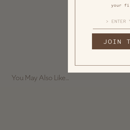
your fi
EMAIL
JOIN 
You May Also Like...
Sold Out