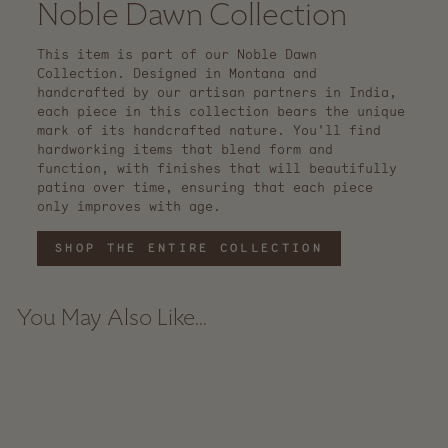
Noble Dawn Collection
This item is part of our Noble Dawn
Collection. Designed in Montana and
handcrafted by our artisan partners in India,
each piece in this collection bears the unique
mark of its handcrafted nature. You'll find
hardworking items that blend form and
function, with finishes that will beautifully
patina over time, ensuring that each piece
only improves with age.
SHOP THE ENTIRE COLLECTION
You May Also Like...