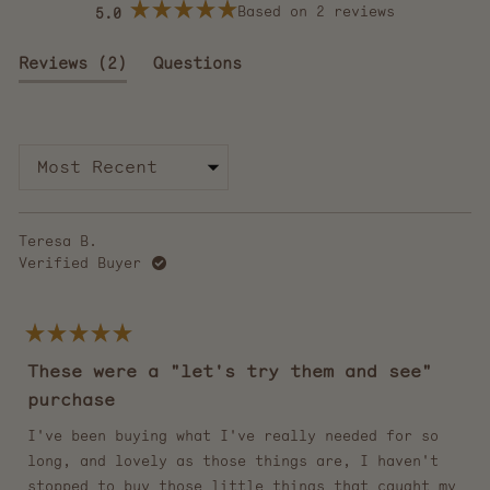
Based on 2 reviews
5.0
Rated
5.0
out
(tab
Reviews
2
Questions
of
5
expanded)
(tab
stars
collapsed)
Loading...
Teresa B.
Verified Buyer
Rated
5
These were a "let's try them and see"
out
of
purchase
5
stars
I've been buying what I've really needed for so
long, and lovely as those things are, I haven't
stopped to buy those little things that caught my