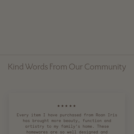
S Utility Hook - Iron
from $ 4.00
Kind Words From Our Community
★★★★★
Every item I have purchased from Roan Iris
has brought more beauty, function and
artistry to my family's home. These
homewares are so well designed and