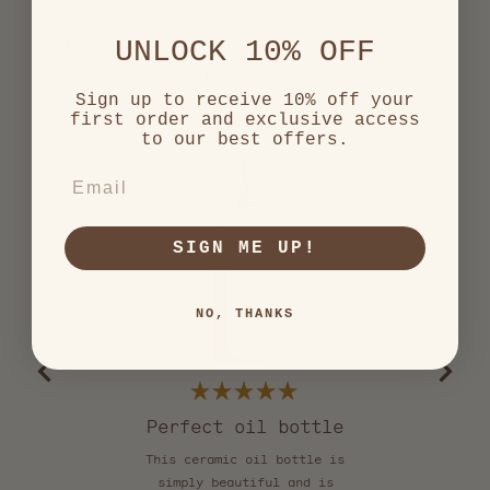
Top-Rated Customer Favorites
UNLOCK 10% OFF
2,552
Sign up to receive 10% off your
first order and exclusive access
verified
to our best offers.
reviews
with
EMAIL
an
average
of
SIGN ME UP!
5.0
stars
out
NO, THANKS
of
5
by
Okendo
Reviews
Rated
5
Perfect oil bottle
S
out
of
This ceramic oil bottle is
I o
5
stars
simply beautiful and is
add 