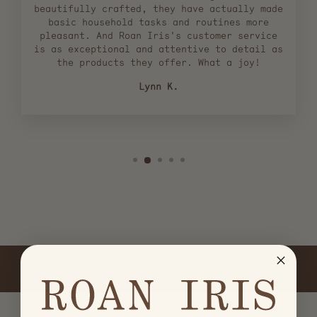
beautifully crafted, they have actually made
basic household tasks and routines more
pleasant. And Roan Iris's customer service
is as exceptional and attentive to detail as
the products they offer. What a joy!
Lynn K.
BACK TO UTILITY FOR THE HOME