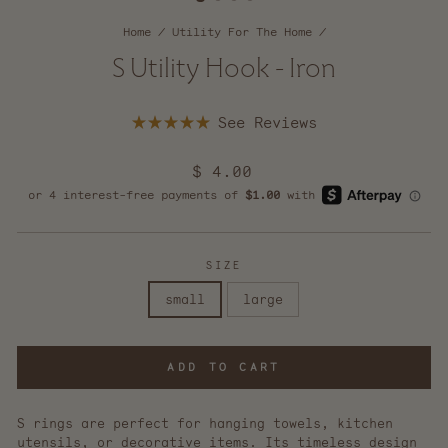
Home
/
Utility For The Home
/
S Utility Hook - Iron
Click
Rated
to
5.0
scroll
out
Regular
$ 4.00
of
to
5
price
reviews
stars
SIZE
small
large
ADD TO CART
S rings are perfect for hanging towels, kitchen
utensils, or decorative items. Its timeless design