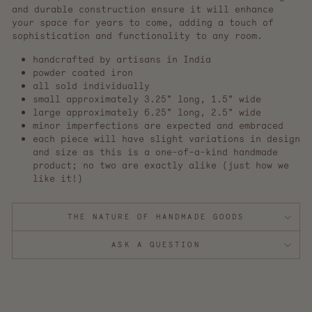
and durable construction ensure it will enhance
your space for years to come, adding a touch of
sophistication and functionality to any room.
handcrafted by artisans in India
powder coated iron
all sold individually
small approximately 3.25" long, 1.5" wide
large approximately 6.25" long, 2.5" wide
minor imperfections are expected and embraced
each piece will have slight variations in design
and size as this is a one-of-a-kind handmade
product; no two are exactly alike (just how we
like it!)
THE NATURE OF HANDMADE GOODS
ASK A QUESTION