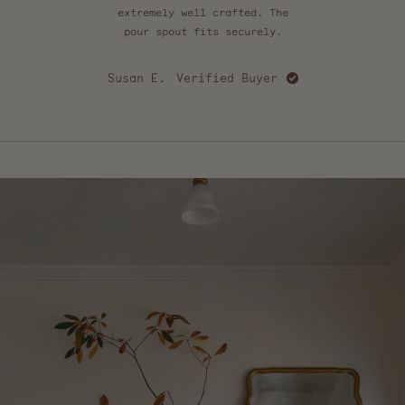
extremely well crafted. The
felt
pour spout fits securely.
sof
go
Susan E.
Verified Buyer
C
Press
left
and
right
arrows
to
navigate.