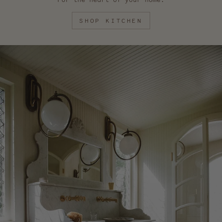
SHOP KITCHEN