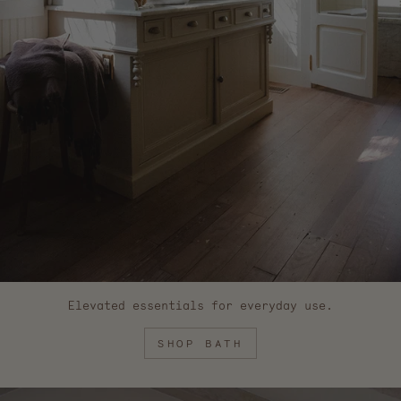
Elevated essentials for everyday use.
SHOP BATH