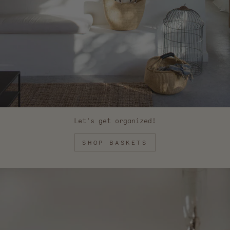
Let's get organized!
SHOP BASKETS