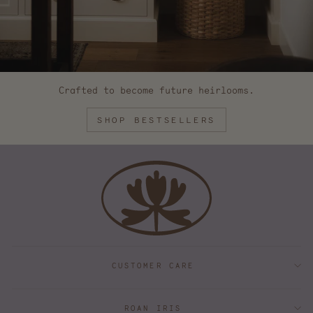
Crafted to become future heirlooms.
SHOP BESTSELLERS
CUSTOMER CARE
ROAN IRIS