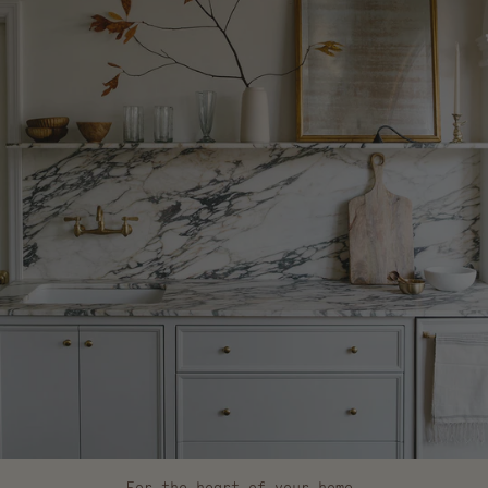
For the heart of your home.