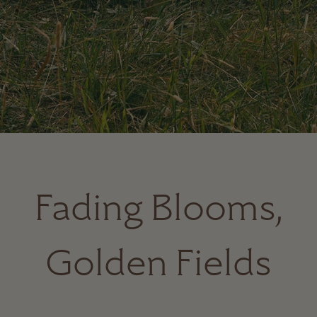
Fading Blooms,
Golden Fields