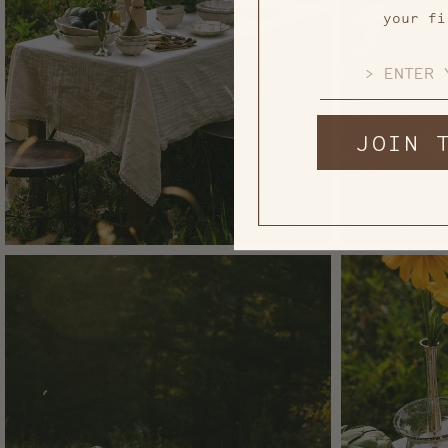
your fi
EMAIL
JOIN 