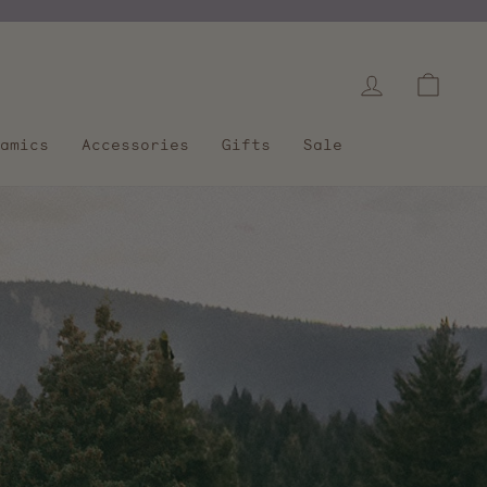
Log in
Cart
amics
Accessories
Gifts
Sale