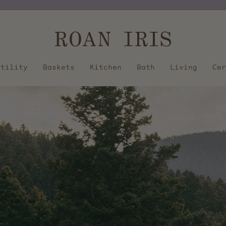
Pause
slideshow
Utility
Baskets
Kitchen
Bath
Living
Cer