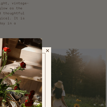
ight, vintage-
glow as the
d thoughtful
gical. It is
day in a