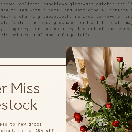
meadow, delicate handblown glassware catches the l
 are filled with blooms, and soft candle lanterns 
 With a charming tablecloth, refined serveware, an
able feels timeless, grounded, and a little bit ma
g, lingering, and celebrating the art of the every
eels both natural and unforgettable.
r Miss
stock
ess to new drops
 alerts, plus
10% off