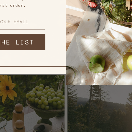
rst order.
THE LIST