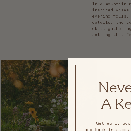
In a mountain 
inspired vases
evening falls.
details, the t
about gatherin
setting that f
Neve
A Re
Get early acc
and back-in-stock