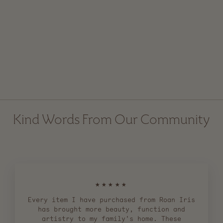
Acacia Wooden Honey
Dipper
$ 16.00
Kind Words From Our Community
★★★★★
Every item I have purchased from Roan Iris
has brought more beauty, function and
artistry to my family's home. These