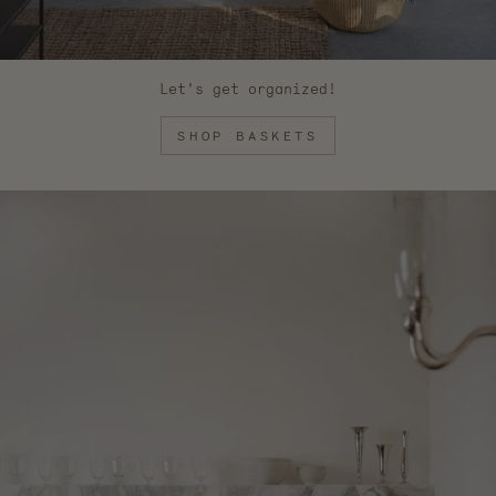
Let's get organized!
SHOP BASKETS