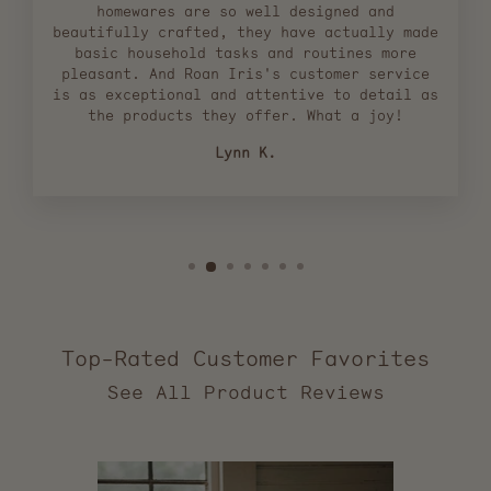
homewares are so well designed and
beautifully crafted, they have actually made
basic household tasks and routines more
pleasant. And Roan Iris's customer service
is as exceptional and attentive to detail as
the products they offer. What a joy!
Lynn K.
Top-Rated Customer Favorites
2,555
verified
reviews
with