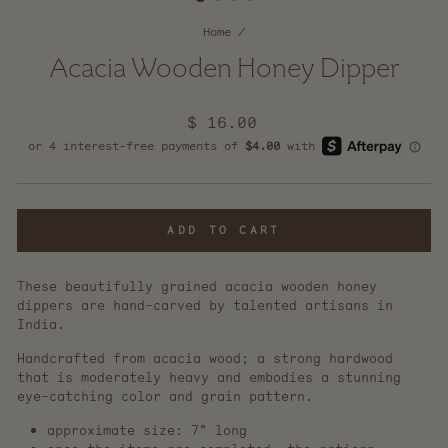
Home
/
Acacia Wooden Honey Dipper
Regular
$ 16.00
price
ADD TO CART
These beautifully grained acacia wooden honey
dippers are hand-carved by talented artisans in
India.
Handcrafted from acacia wood; a strong hardwood
that is moderately heavy and embodies a stunning
eye-catching color and grain pattern.
approximate size: 7" long