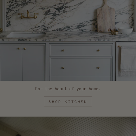
For the heart of your home.
SHOP KITCHEN