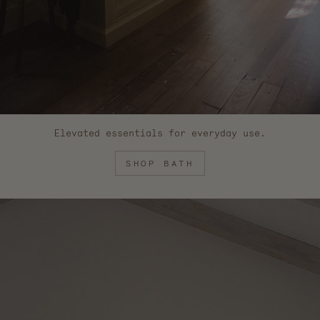
Elevated essentials for everyday use.
SHOP BATH