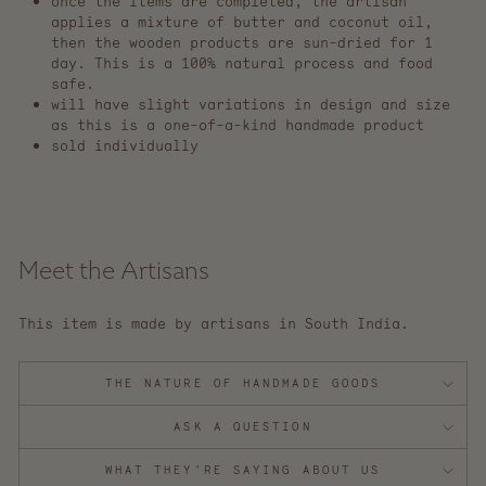
once the items are completed, the artisan
applies a mixture of butter and coconut oil,
then the wooden products are sun-dried for 1
day. This is a 100% natural process and food
safe.
will have slight variations in design and size
as this is a one-of-a-kind handmade product
sold individually
Meet the Artisans
This item is made by artisans in South India.
THE NATURE OF HANDMADE GOODS
ASK A QUESTION
WHAT THEY'RE SAYING ABOUT US