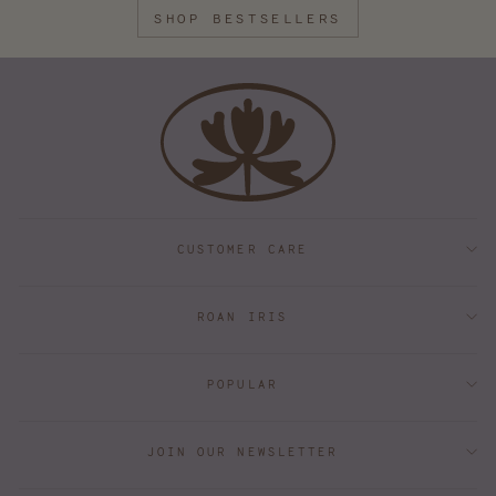
SHOP BESTSELLERS
CUSTOMER CARE
ROAN IRIS
POPULAR
JOIN OUR NEWSLETTER