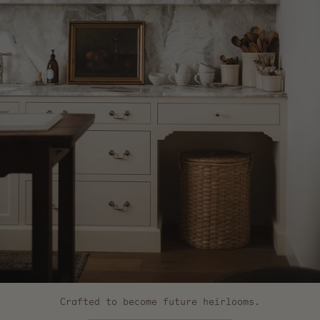
Crafted to become future heirlooms.