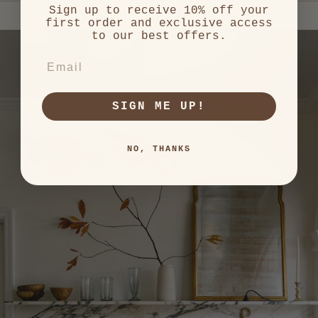
and
Sign up to receive 10% off your
right
first order and exclusive access
arrows
to our best offers.
to
EMAIL
navigate.
SIGN ME UP!
NO, THANKS