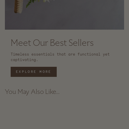
Meet Our Best Sellers
Timeless essentials that are functional yet
captivating.
EXPLORE MORE
You May Also Like...