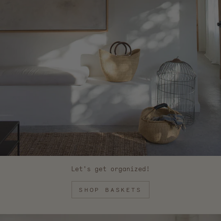
Let's get organized!
SHOP BASKETS