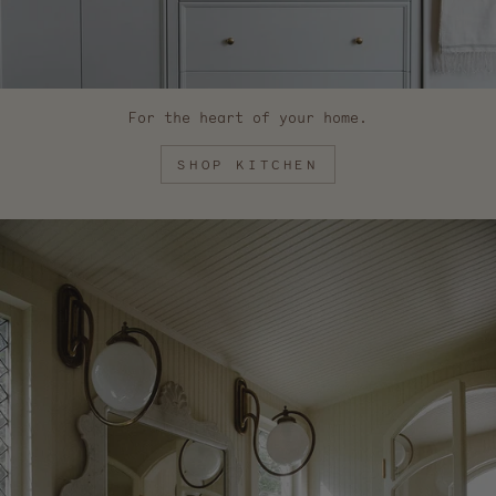
For the heart of your home.
SHOP KITCHEN