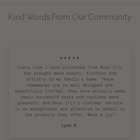
Kind Words From Our Community
★★★★★
Every item I have purchased from Roan Iris
has brought more beauty, function and
artistry to my family's home. These
homewares are so well designed and
beautifully crafted, they have actually made
basic household tasks and routines more
pleasant. And Roan Iris's customer service
is as exceptional and attentive to detail as
the products they offer. What a joy!
Lynn K.