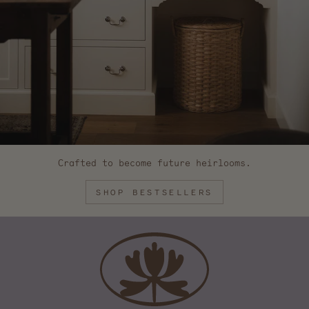
Crafted to become future heirlooms.
SHOP BESTSELLERS