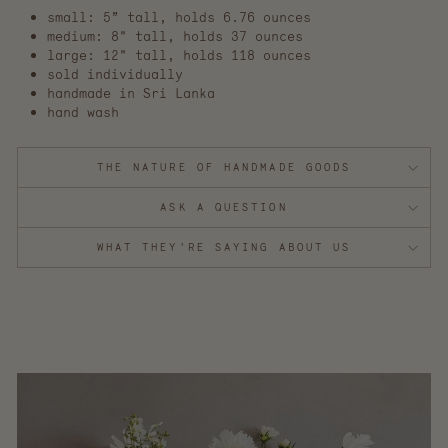
small: 5” tall, holds 6.76 ounces
medium: 8" tall, holds 37 ounces
large: 12" tall, holds 118 ounces
sold individually
handmade in Sri Lanka
hand wash
THE NATURE OF HANDMADE GOODS
ASK A QUESTION
WHAT THEY'RE SAYING ABOUT US