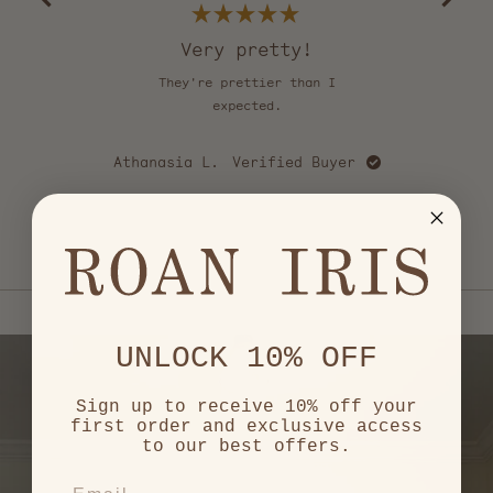
Okendo
Reviews
Rated
5
Very pretty!
out
of
They're prettier than I
Th
5
stars
expected.
u
cou
happy
Athanasia L.
Verified Buyer
love
mo
Ca
e
Press
left
and
right
arrows
UNLOCK 10% OFF
to
navigate.
Sign up to receive 10% off your
first order and exclusive access
to our best offers.
EMAIL