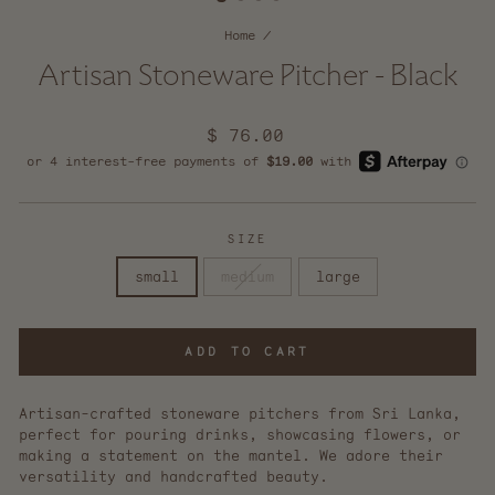
Home
/
Artisan Stoneware Pitcher - Black
Regular
$ 76.00
price
SIZE
small
medium
large
ADD TO CART
Artisan-crafted stoneware pitchers from Sri Lanka,
perfect for pouring drinks, showcasing flowers, or
making a statement on the mantel. We adore their
versatility and handcrafted beauty.