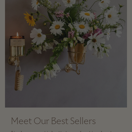
Meet Our Best Sellers