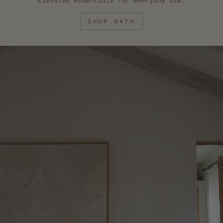
Elevated essentials for everyday use.
SHOP BATH