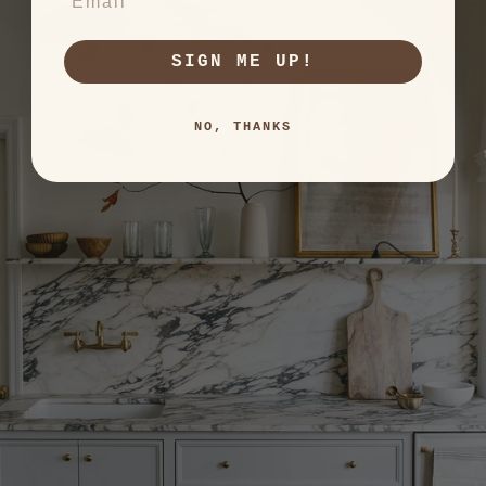
SIGN ME UP!
NO, THANKS