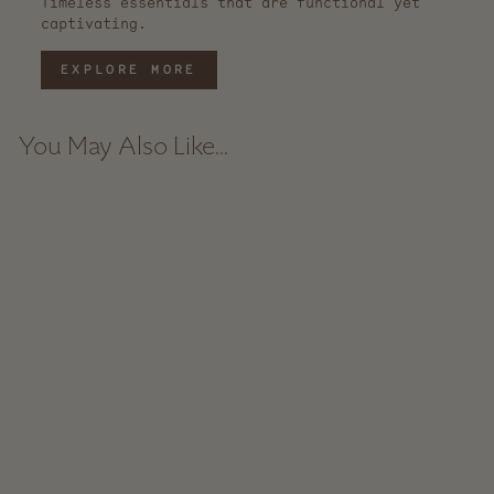
Timeless essentials that are functional yet
captivating.
EXPLORE MORE
You May Also Like...
Artisan Stoneware
Pitcher - Black
from $ 76.00