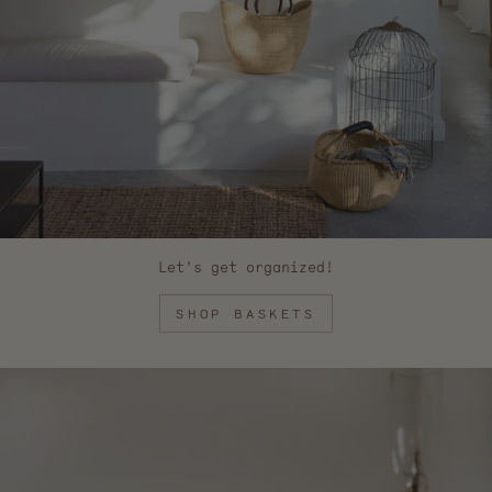
Let's get organized!
SHOP BASKETS