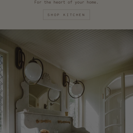
For the heart of your home.
SHOP KITCHEN