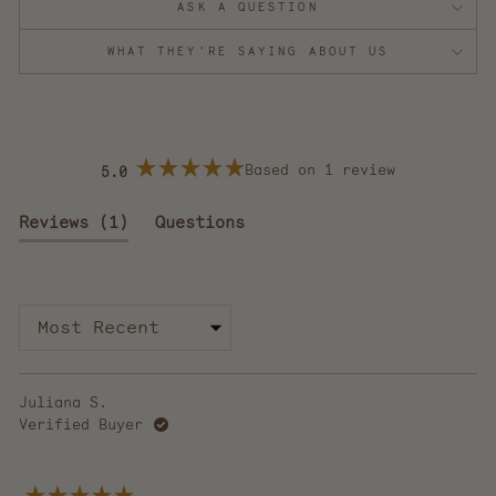
ASK A QUESTION
WHAT THEY'RE SAYING ABOUT US
Based on 1 review
5.0
Rated
5.0
out
(tab
Reviews
1
Questions
of
5
expanded)
(tab
stars
collapsed)
Loading...
Juliana S.
Verified Buyer