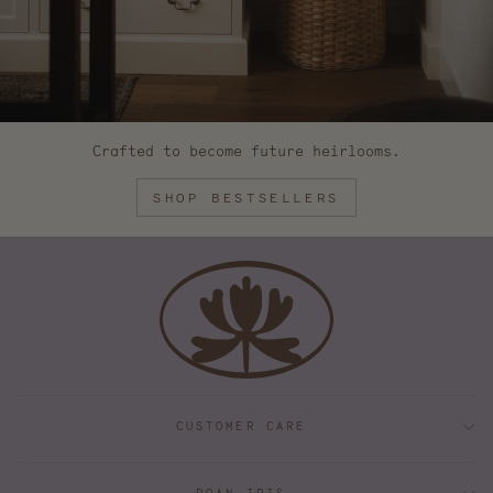
Crafted to become future heirlooms.
SHOP BESTSELLERS
CUSTOMER CARE