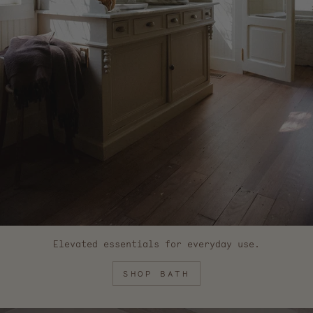
Elevated essentials for everyday use.
SHOP BATH