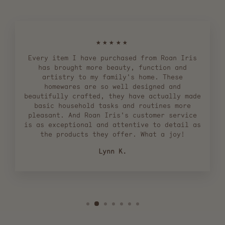
★★★★★
Every item I have purchased from Roan Iris
has brought more beauty, function and
artistry to my family's home. These
homewares are so well designed and
beautifully crafted, they have actually made
basic household tasks and routines more
pleasant. And Roan Iris's customer service
is as exceptional and attentive to detail as
the products they offer. What a joy!
Lynn K.