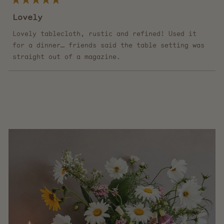
Rated
5
Lovely
out
of
5
Lovely tablecloth, rustic and refined! Used it
stars
for a dinner… friends said the table setting was
straight out of a magazine.
Loading...