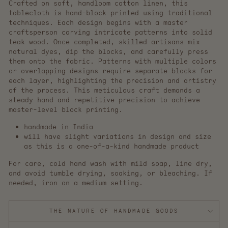
Crafted on soft, handloom cotton linen, this
tablecloth is hand-block printed using traditional
techniques. Each design begins with a master
craftsperson carving intricate patterns into solid
teak wood. Once completed, skilled artisans mix
natural dyes, dip the blocks, and carefully press
them onto the fabric. Patterns with multiple colors
or overlapping designs require separate blocks for
each layer, highlighting the precision and artistry
of the process. This meticulous craft demands a
steady hand and repetitive precision to achieve
master-level block printing.
handmade in India
will have slight variations in design and size
as this is a one-of-a-kind handmade product
For care, cold hand wash with mild soap, line dry,
and avoid tumble drying, soaking, or bleaching. If
needed, iron on a medium setting.
THE NATURE OF HANDMADE GOODS