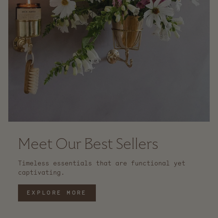
Meet Our Best Sellers
Timeless essentials that are functional yet
captivating.
EXPLORE MORE