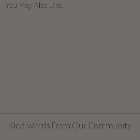
You May Also Like...
Block-Printed Cotton
Tablecloth - Teal
Spice
from $ 129.00
Kind Words From Our Community