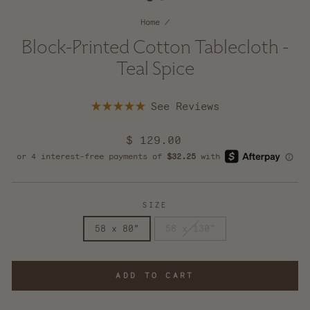
Home
/
Block-Printed Cotton Tablecloth -
Teal Spice
Click
Rated
to
5.0
scroll
out
Regular
$ 129.00
of
to
5
price
reviews
stars
SIZE
58 x 80"
58 x 130"
ADD TO CART