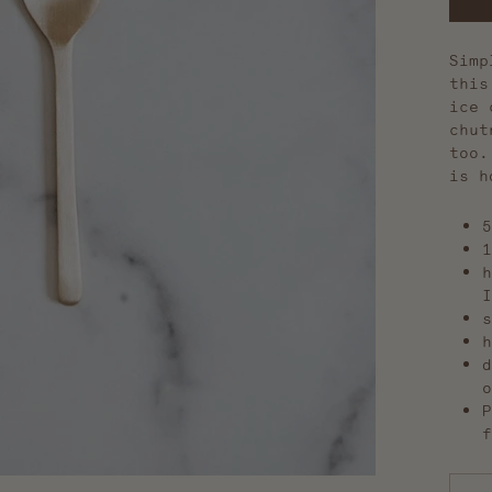
Simp
this
ice 
chut
too.
is h
5
1
h
I
s
h
d
o
P
f