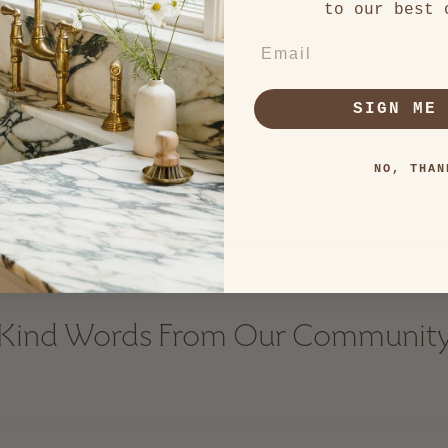
to our best 
EMAIL
SIGN ME
NO, THAN
Kind Words From Our Communit