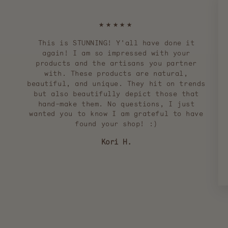
★★★★★
This is STUNNING! Y'all have done it
again! I am so impressed with your
products and the artisans you partner
with. These products are natural,
beautiful, and unique. They hit on trends
but also beautifully depict those that
hand-make them. No questions, I just
wanted you to know I am grateful to have
found your shop! :)
Kori H.