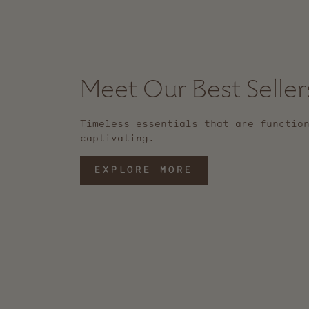
Meet Our Best Seller
Timeless essentials that are functio
captivating.
EXPLORE MORE