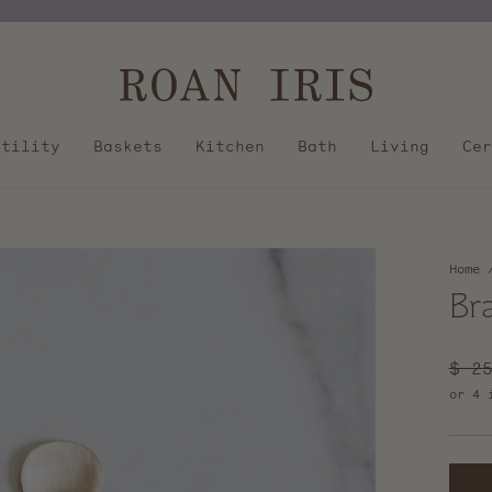
Pause
slideshow
Utility
Baskets
Kitchen
Bath
Living
Cer
Home
Br
Regu
$ 2
pric