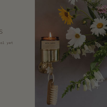
s
nal yet