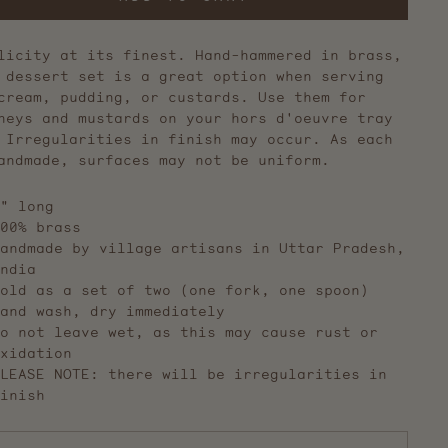
licity at its finest. Hand-hammered in brass,
 dessert set is a great option when serving
cream, pudding, or custards. Use them for
neys and mustards on your hors d'oeuvre tray
 Irregularities in finish may occur. As each
andmade, surfaces may not be uniform.
" long
00% brass
andmade by village artisans in Uttar Pradesh,
ndia
old as a set of two (one fork, one spoon)
and wash, dry immediately
o not leave wet, as this may cause rust or
xidation
LEASE NOTE: there will be irregularities in
inish