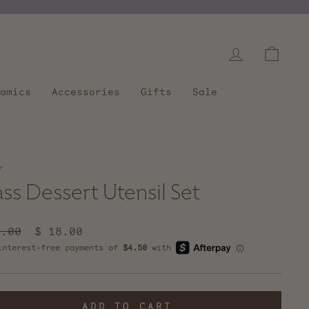
Log in
Cart
amics
Accessories
Gifts
Sale
/
ass Dessert Utensil Set
lar
5.00
Sale
$ 18.00
e
price
ADD TO CART