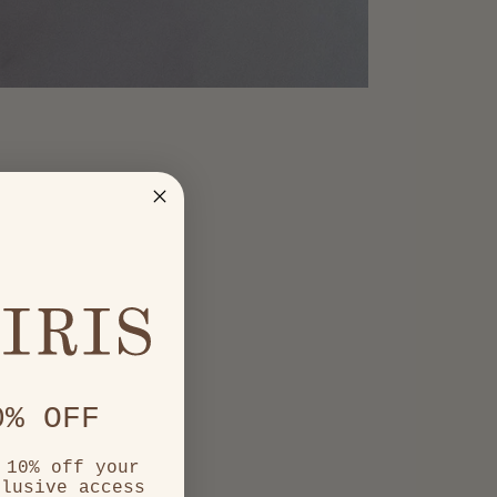
0% OFF
 10% off your
clusive access