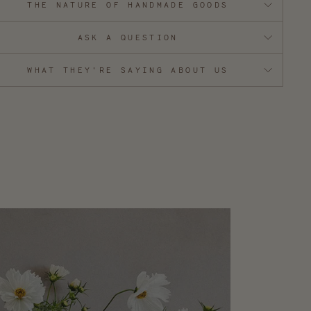
THE NATURE OF HANDMADE GOODS
ASK A QUESTION
WHAT THEY'RE SAYING ABOUT US