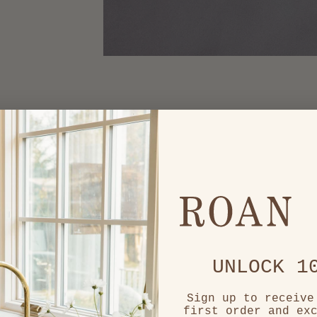
UNLOCK 1
Sign up to receive
first order and ex