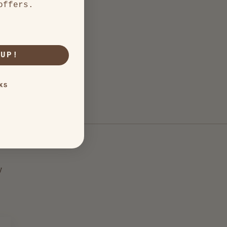
offers.
 UP!
KS
y