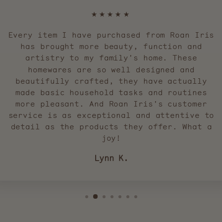
★★★★★
Every item I have purchased from Roan Iris
has brought more beauty, function and
artistry to my family's home. These
homewares are so well designed and
beautifully crafted, they have actually
made basic household tasks and routines
more pleasant. And Roan Iris's customer
service is as exceptional and attentive to
detail as the products they offer. What a
joy!
Lynn K.