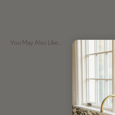
You May Also Like...
Sale