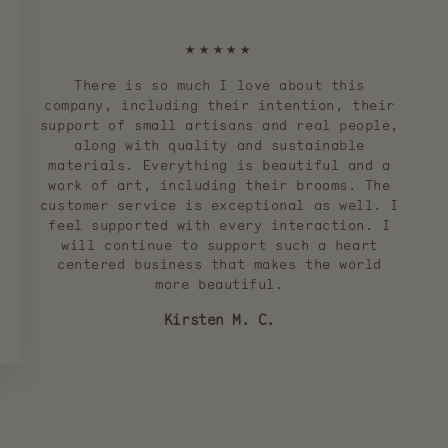
★★★★★
There is so much I love about this
company, including their intention, their
support of small artisans and real people,
along with quality and sustainable
materials. Everything is beautiful and a
work of art, including their brooms. The
customer service is exceptional as well. I
feel supported with every interaction. I
will continue to support such a heart
centered business that makes the world
more beautiful.
Kirsten M. C.