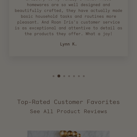
homewares are so well designed and
beautifully crafted, they have actually made
basic household tasks and routines more
pleasant. And Roan Iris's customer service
is as exceptional and attentive to detail as
the products they offer. What a joy!
Lynn K.
Top-Rated Customer Favorites
2,557
verified
reviews
with