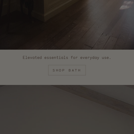
Elevated essentials for everyday use.
SHOP BATH