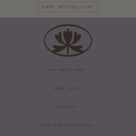
SHOP BESTSELLERS
CUSTOMER CARE
ROAN IRIS
POPULAR
JOIN OUR NEWSLETTER