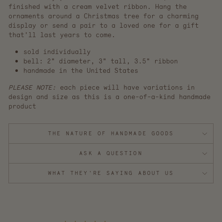
finished with a cream velvet ribbon. Hang the
ornaments around a Christmas tree for a charming
display or send a pair to a loved one for a gift
that'll last years to come.
sold individually
bell: 2" diameter, 3" tall, 3.5" ribbon
handmade in the United States
PLEASE NOTE:
each piece will have variations in
design and size as this is a one-of-a-kind handmade
product
THE NATURE OF HANDMADE GOODS
ASK A QUESTION
WHAT THEY'RE SAYING ABOUT US