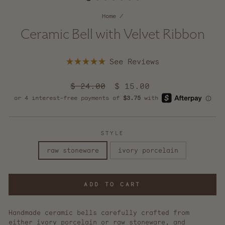
Home
/
Ceramic Bell with Velvet Ribbon
Click
Rated
to
5.0
scroll
out
Regular
$ 24.00
Sale
$ 15.00
of
to
price
5
price
reviews
stars
STYLE
raw stoneware
ivory porcelain
ADD TO CART
Handmade ceramic bells carefully crafted from
either ivory porcelain or raw stoneware, and