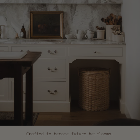
Crafted to become future heirlooms.