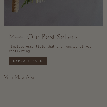
Meet Our Best Sellers
Timeless essentials that are functional yet
captivating.
EXPLORE MORE
You May Also Like...
Sale