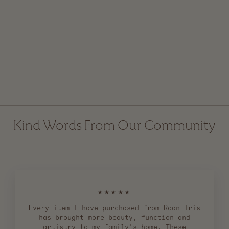
Ceramic Bell with
Velvet Ribbon
Regular
$ 24.00
Sale
$ 15.00
price
price
Kind Words From Our Community
★★★★★
Every item I have purchased from Roan Iris
has brought more beauty, function and
artistry to my family's home. These