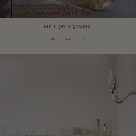
Let's get organized!
SHOP BASKETS