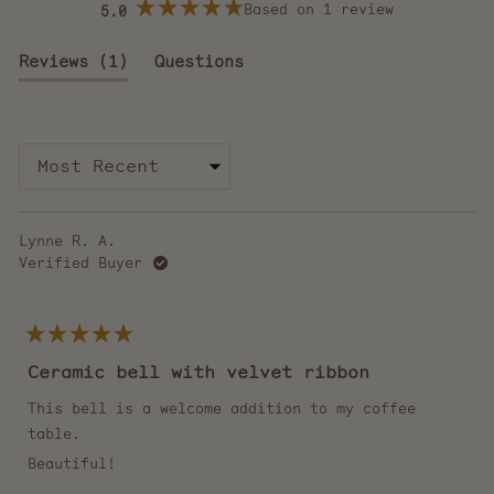
Based on 1 review
5.0
Rated
5.0
out
(tab
Reviews
1
Questions
of
5
expanded)
(tab
stars
collapsed)
Loading...
Lynne R. A.
Verified Buyer
Rated
5
Ceramic bell with velvet ribbon
out
of
5
This bell is a welcome addition to my coffee
stars
table.
Beautiful!