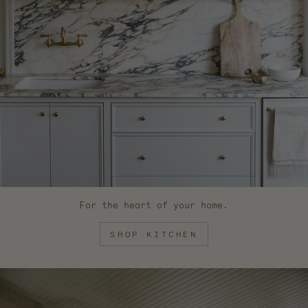
For the heart of your home.
SHOP KITCHEN