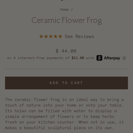
Home
/
Ceramic Flower Frog
Click
Rated
to
5.0
scroll
out
Regular
$ 44.00
of
to
5
price
reviews
stars
ADD TO CART
The ceramic flower frog is an ideal way to bring a
touch of nature into your home or onto your table.
Its holes can be filled with water to display a
simple arrangement of flowers or to keep herbs
fresh on your kitchen counter. When not in use, it
makes a beautiful sculptural piece on its own.