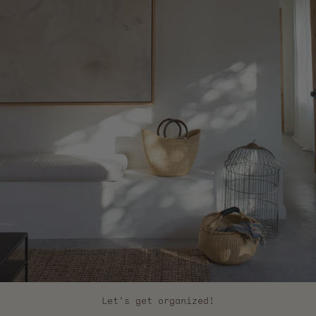
Let's get organized!