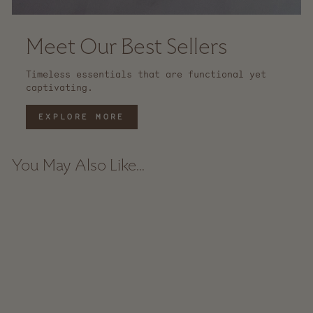
Meet Our Best Sellers
Timeless essentials that are functional yet
captivating.
EXPLORE MORE
You May Also Like...