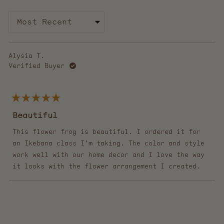
Loading...
Alysia T.
Verified Buyer
Rated
5
Beautiful
out
of
5
This flower frog is beautiful. I ordered it for
stars
an Ikebana class I'm taking. The color and style
work well with our home decor and I love the way
it looks with the flower arrangement I created.
Loading...