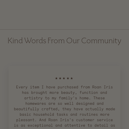
Ceramic Flower Frog
$ 44.00
Kind Words From Our Community
★★★★★
Every item I have purchased from Roan Iris
has brought more beauty, function and
artistry to my family's home. These
homewares are so well designed and
beautifully crafted, they have actually made
basic household tasks and routines more
pleasant. And Roan Iris's customer service
is as exceptional and attentive to detail as