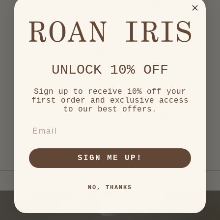
out
of
5
by
Okendo
Reviews
Rated
5
Great craftsmenship!
UNLOCK 10% OFF
out
of
A perfect addition to my
5
stars
candle set.
Sign up to receive 10% off your
first order and exclusive access
to our best offers.
Evangelia A.
Verified Buyer
EMAIL
S
Press
SIGN ME UP!
left
and
right
NO, THANKS
arrows
to
navigate.