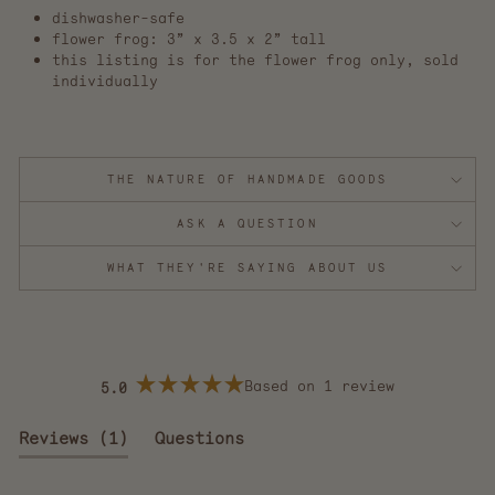
dishwasher-safe
flower frog: 3” x 3.5 x 2” tall
this listing is for the flower frog only, sold
individually
THE NATURE OF HANDMADE GOODS
ASK A QUESTION
WHAT THEY'RE SAYING ABOUT US
Based on 1 review
5.0
Rated
5.0
out
(tab
Reviews
1
Questions
of
5
expanded)
(tab
stars
collapsed)