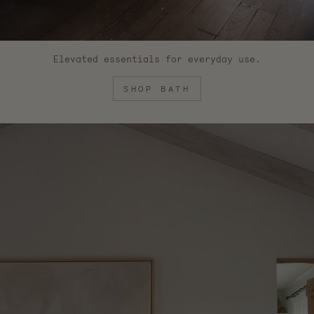
Elevated essentials for everyday use.
SHOP BATH