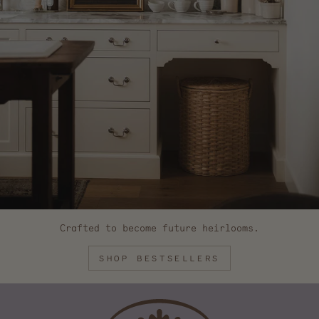
Crafted to become future heirlooms.
SHOP BESTSELLERS