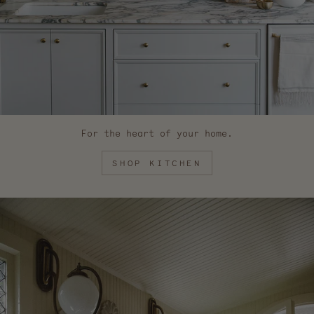
For the heart of your home.
SHOP KITCHEN