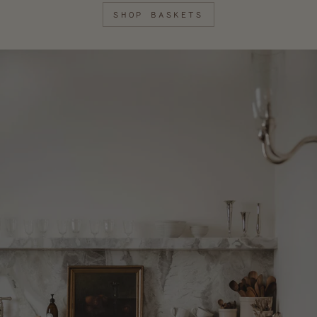
SHOP BASKETS