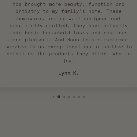
has brought more beauty, function and
artistry to my family's home. These
homewares are so well designed and
beautifully crafted, they have actually
made basic household tasks and routines
more pleasant. And Roan Iris's customer
service is as exceptional and attentive to
detail as the products they offer. What a
joy!
Lynn K.