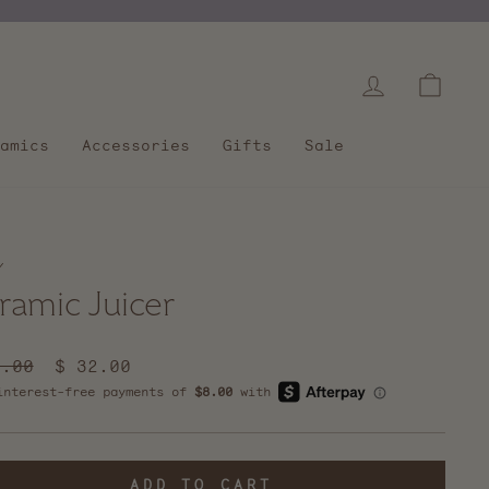
Log in
Cart
amics
Accessories
Gifts
Sale
/
ramic Juicer
lar
2.00
Sale
$ 32.00
e
price
ADD TO CART