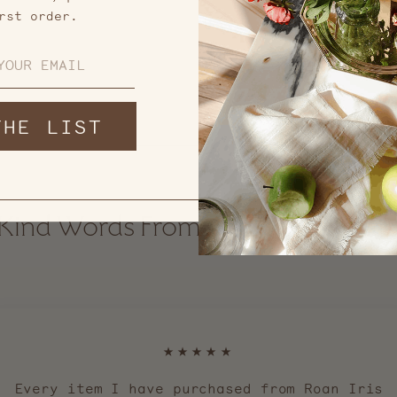
rst order.
THE LIST
Kind Words From Our Communit
★★★★★
Every item I have purchased from Roan Iris