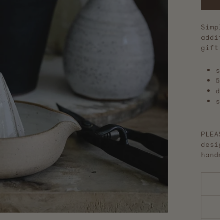
Simp
addi
gift
s
5
d
s
PLEA
desi
hand