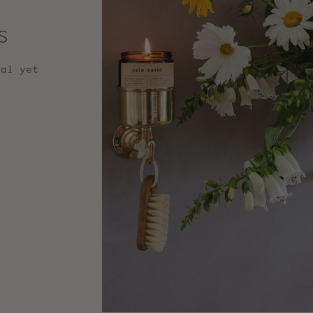
s
nal yet