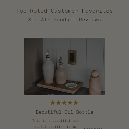
Top-Rated Customer Favorites
2,557
verified
reviews
with
an
average
of
5.0
stars
out
of
5
by
Okendo
Reviews
Rated
5
Beautiful Oil Bottle
out
of
This is a beautiful and
5
stars
useful addition to my
Read
Read More