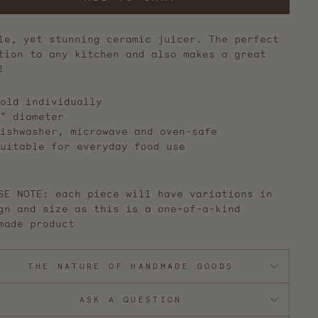
le, yet stunning ceramic juicer. The perfect
tion to any kitchen and also makes a great
!
old individually
" diameter
ishwasher, microwave and oven-safe
uitable for everyday food use
SE NOTE: each piece will have variations in
gn and size as this is a one-of-a-kind
made product
THE NATURE OF HANDMADE GOODS
ASK A QUESTION