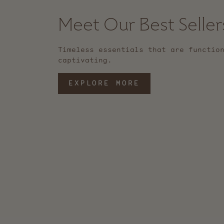
Meet Our Best Seller
Timeless essentials that are functio
captivating.
EXPLORE MORE