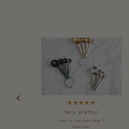
Rated
5
Very pretty!
out
of
They're prettier than I
5
stars
expected.