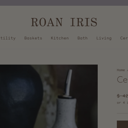
Pause
slideshow
Utility
Baskets
Kitchen
Bath
Living
Cer
Home
Ce
Regu
$ 4
pric