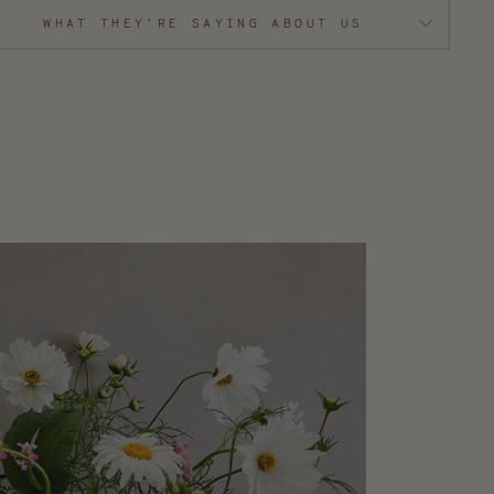
WHAT THEY'RE SAYING ABOUT US