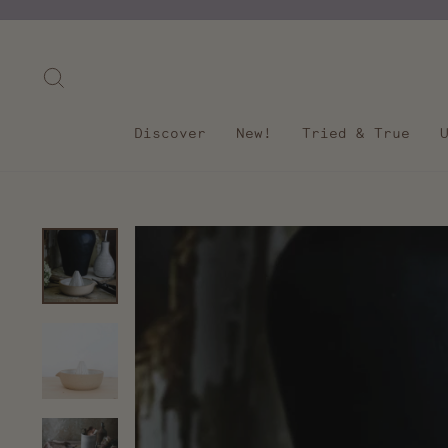
Skip
to
content
Search
Discover
New!
Tried & True