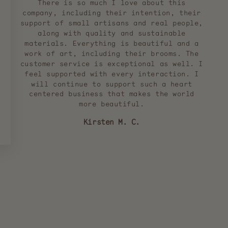
There is so much I love about this
company, including their intention, their
support of small artisans and real people,
along with quality and sustainable
materials. Everything is beautiful and a
work of art, including their brooms. The
customer service is exceptional as well. I
feel supported with every interaction. I
will continue to support such a heart
centered business that makes the world
more beautiful.
Kirsten M. C.