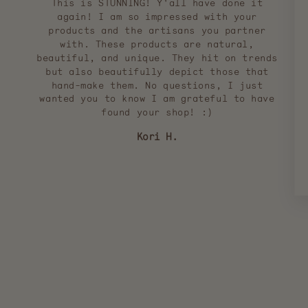
This is STUNNING! Y'all have done it
again! I am so impressed with your
products and the artisans you partner
with. These products are natural,
beautiful, and unique. They hit on trends
but also beautifully depict those that
hand-make them. No questions, I just
wanted you to know I am grateful to have
found your shop! :)
Kori H.