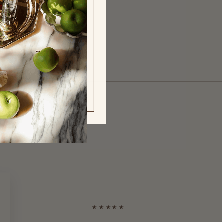
y
★★★★★