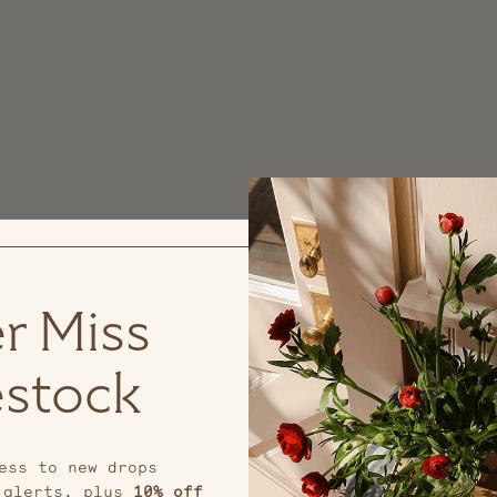
r Miss
stock
ess to new drops
 alerts, plus
10% off