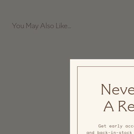
You May Also Like...
Sale
Neve
A Re
Get early acc
and back-in-stock