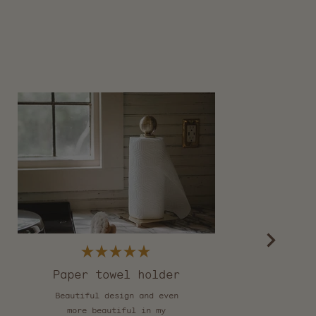
Rated
5
Paper towel holder
out
of
Beautiful design and even
T
5
stars
more beautiful in my