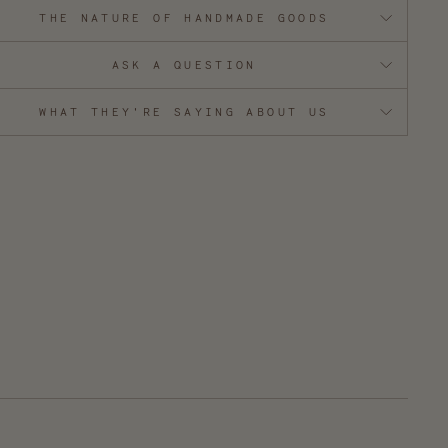
THE NATURE OF HANDMADE GOODS
ASK A QUESTION
WHAT THEY'RE SAYING ABOUT US