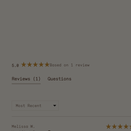
Based on 1 review
5.0
Rated
5.0
out
(tab
Reviews
1
Questions
of
5
expanded)
(tab
stars
collapsed)
Melissa W.