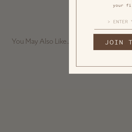
your fi
EMAIL
JOIN 
You May Also Like...