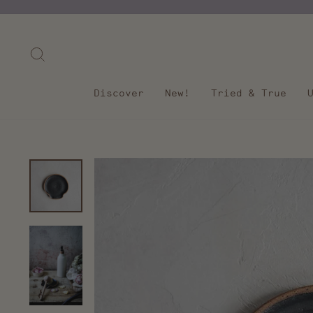
Skip
to
content
Search
Discover
New!
Tried & True