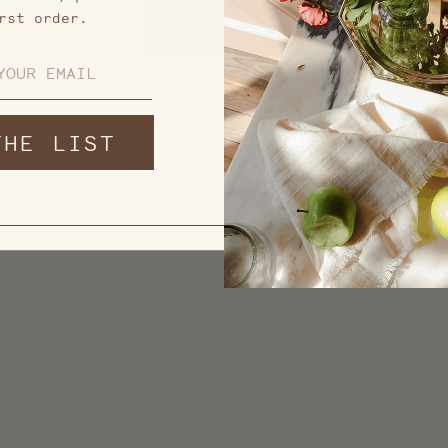
rst order.
THE LIST