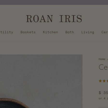
Pause
slideshow
Utility
Baskets
Kitchen
Bath
Living
Cer
Home
Ce
Rated
5.0
out
Regu
$ 3
of
5
pric
stars