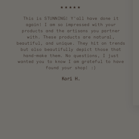
★★★★★
This is STUNNING! Y'all have done it
again! I am so impressed with your
products and the artisans you partner
with. These products are natural,
beautiful, and unique. They hit on trends
but also beautifully depict those that
hand-make them. No questions, I just
wanted you to know I am grateful to have
found your shop! :)
Kori H.