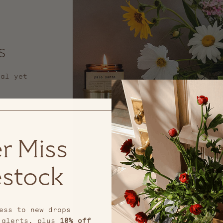
s
nal yet
r Miss
stock
ess to new drops
 alerts, plus
10% off