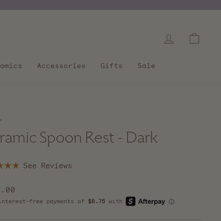
Log in
Cart
amics
Accessories
Gifts
Sale
/
ramic Spoon Rest - Dark
Click
to
scroll
lar
5.00
to
e
reviews