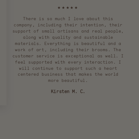
★★★★★
There is so much I love about this
company, including their intention, their
support of small artisans and real people,
along with quality and sustainable
materials. Everything is beautiful and a
work of art, including their brooms. The
customer service is exceptional as well. I
feel supported with every interaction. I
will continue to support such a heart
centered business that makes the world
more beautiful.
Kirsten M. C.