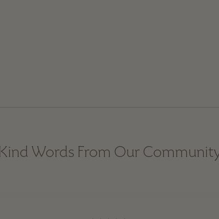
Kind Words From Our Communit