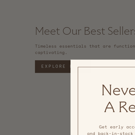
Meet Our Best Seller
Timeless essentials that are functio
captivating.
EXPLORE MORE
Neve
A Re
Get early acc
and back-in-stock