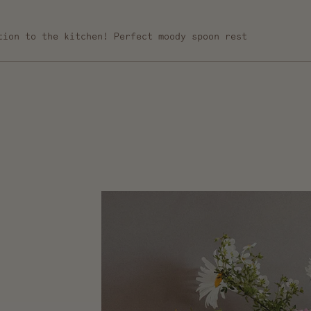
tion to the kitchen! Perfect moody spoon rest
Loading...