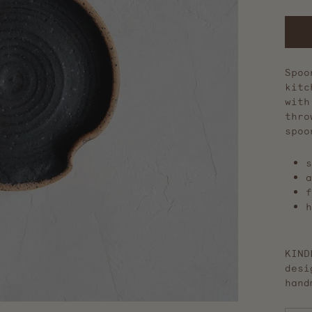
Spoo
kitc
with
thro
spoo
s
a
f
h
KIND
desi
hand