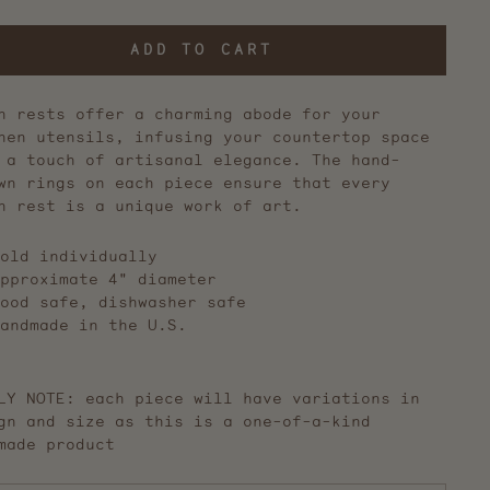
ADD TO CART
n rests offer a charming abode for your
hen utensils, infusing your countertop space
 a touch of artisanal elegance. The hand-
wn rings on each piece ensure that every
n rest is a unique work of art.
old individually
pproximate 4" diameter
ood safe, dishwasher safe
andmade in the U.S.
LY NOTE: each piece will have variations in
gn and size as this is a one-of-a-kind
made product