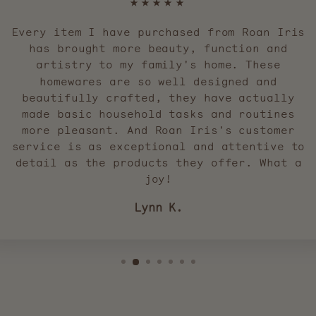
★★★★★
Every item I have purchased from Roan Iris
has brought more beauty, function and
artistry to my family's home. These
homewares are so well designed and
beautifully crafted, they have actually
made basic household tasks and routines
more pleasant. And Roan Iris's customer
service is as exceptional and attentive to
detail as the products they offer. What a
joy!
Lynn K.