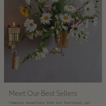
Meet Our Best Sellers
Timeless essentials that are functional yet