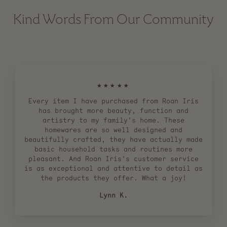
Kind Words From Our Community
★★★★★
Every item I have purchased from Roan Iris
has brought more beauty, function and
artistry to my family's home. These
homewares are so well designed and
beautifully crafted, they have actually made
basic household tasks and routines more
pleasant. And Roan Iris's customer service
is as exceptional and attentive to detail as
the products they offer. What a joy!
Lynn K.