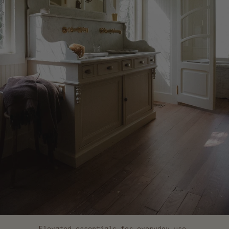
Elevated essentials for everyday use.