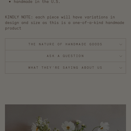
handmade in the U.S.
KINDLY NOTE: each piece will have variations in
design and size as this is a one-of-a-kind handmade
product
THE NATURE OF HANDMADE GOODS
ASK A QUESTION
WHAT THEY'RE SAYING ABOUT US