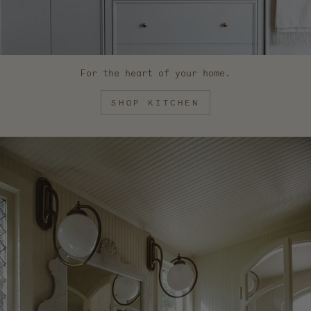
For the heart of your home.
SHOP KITCHEN