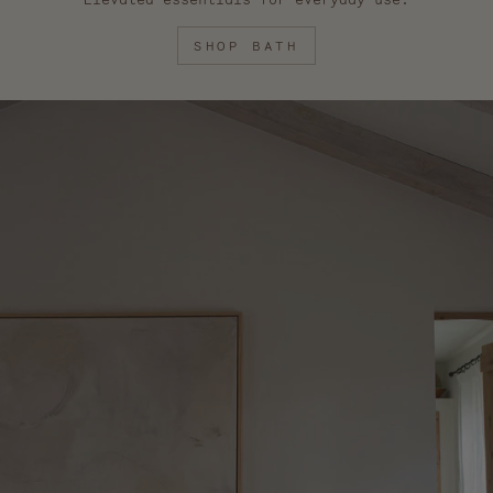
SHOP BATH