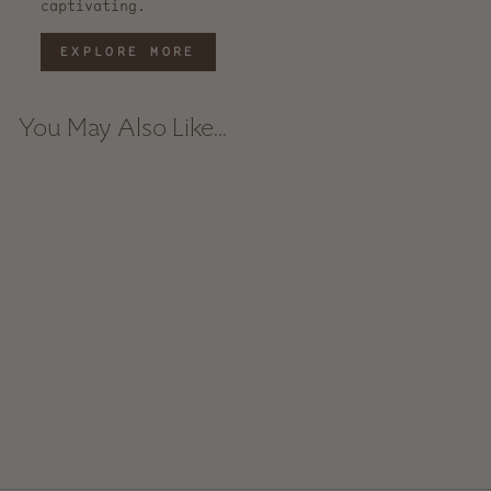
captivating.
EXPLORE MORE
You May Also Like...
Ceramic Spoon Rest -
Speckle
$ 35.00