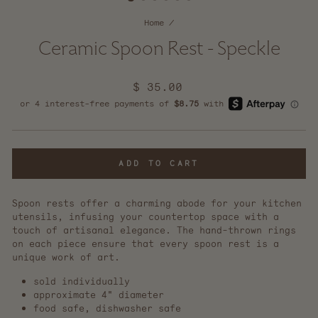
Home
/
Ceramic Spoon Rest - Speckle
Regular
$ 35.00
price
ADD TO CART
Spoon rests offer a charming abode for your kitchen
utensils, infusing your countertop space with a
touch of artisanal elegance. The hand-thrown rings
on each piece ensure that every spoon rest is a
unique work of art.
sold individually
approximate 4" diameter
food safe, dishwasher safe