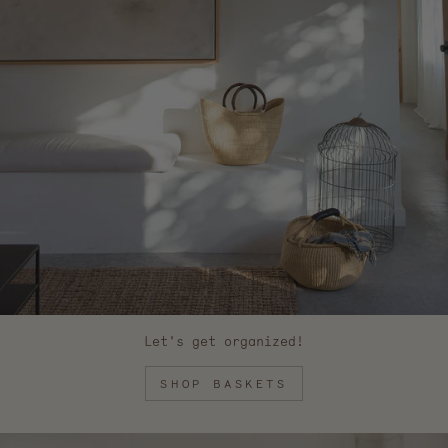
Let's get organized!
SHOP BASKETS