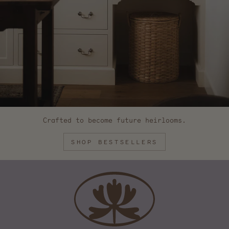
Crafted to become future heirlooms.
SHOP BESTSELLERS