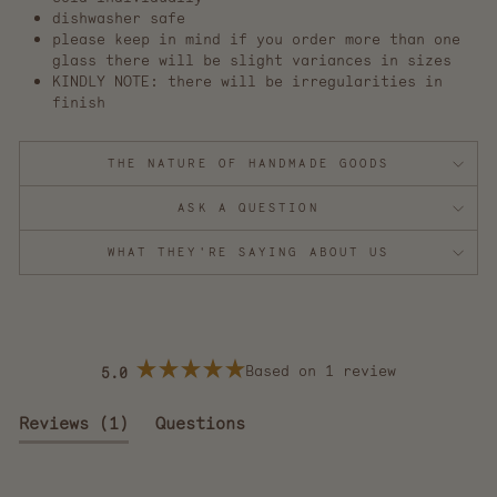
dishwasher safe
please keep in mind if you order more than one
glass there will be slight variances in sizes
KINDLY NOTE: there will be irregularities in
finish
THE NATURE OF HANDMADE GOODS
ASK A QUESTION
WHAT THEY'RE SAYING ABOUT US
Based on 1 review
5.0
Rated
5.0
out
(tab
Reviews
1
Questions
of
5
expanded)
(tab
stars
collapsed)