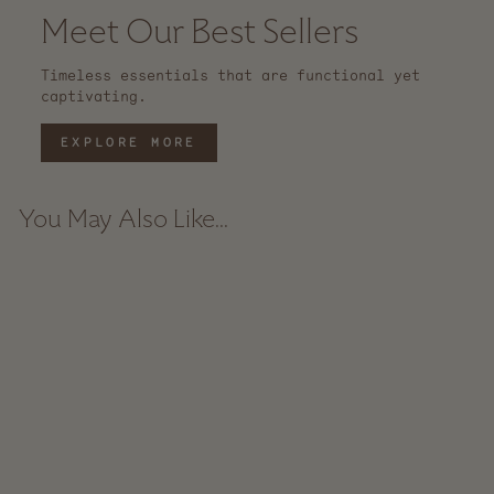
Meet Our Best Sellers
Timeless essentials that are functional yet
captivating.
EXPLORE MORE
You May Also Like...
Etched Shorty Recycled
Glass