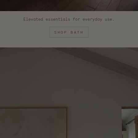
Elevated essentials for everyday use.
SHOP BATH