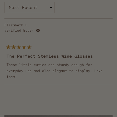
Loading...
Elizabeth H.
Verified Buyer
Rated
5
The Perfect Stemless Wine Glasses
out
of
5
These little cuties are sturdy enough for
stars
everyday use and also elegant to display. Love
them!
Loading...