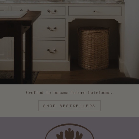
Crafted to become future heirlooms.
SHOP BESTSELLERS