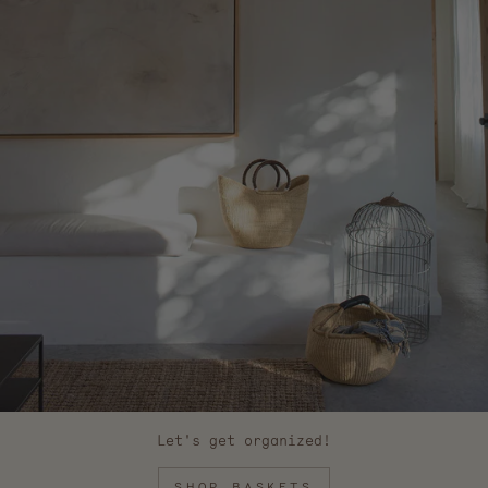
Let's get organized!
SHOP BASKETS