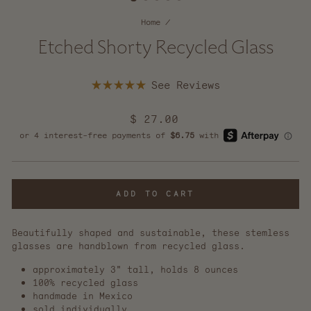
Home
/
Etched Shorty Recycled Glass
Click
Rated
to
5.0
scroll
out
Regular
$ 27.00
of
to
5
price
reviews
stars
ADD TO CART
Beautifully shaped and sustainable, these stemless
glasses are handblown from recycled glass.
approximately 3" tall, holds 8 ounces
100% recycled glass
handmade in Mexico
sold individually