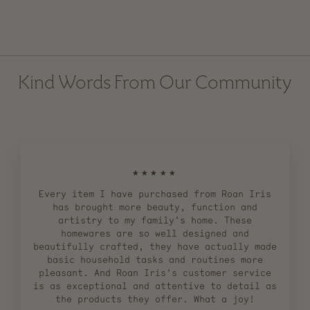
$ 27.00
Kind Words From Our Community
★★★★★
Every item I have purchased from Roan Iris
has brought more beauty, function and
artistry to my family's home. These
homewares are so well designed and
beautifully crafted, they have actually made
basic household tasks and routines more
pleasant. And Roan Iris's customer service
is as exceptional and attentive to detail as
the products they offer. What a joy!