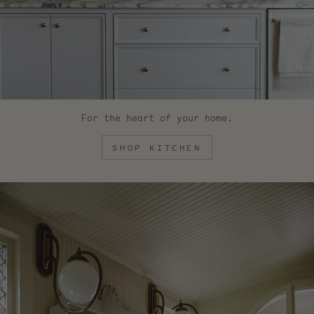
For the heart of your home.
SHOP KITCHEN