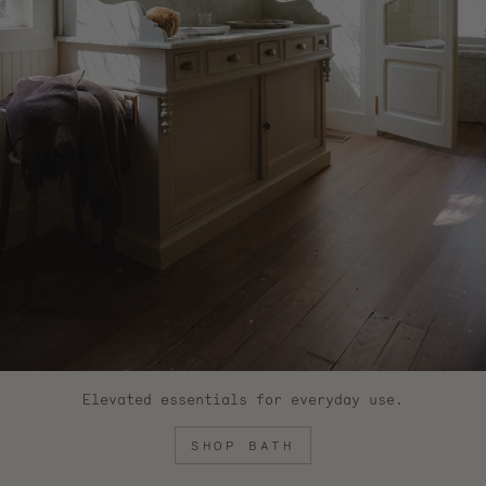
Elevated essentials for everyday use.
SHOP BATH