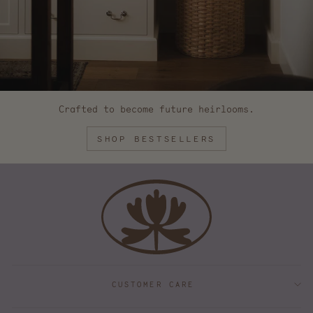
Crafted to become future heirlooms.
SHOP BESTSELLERS
CUSTOMER CARE