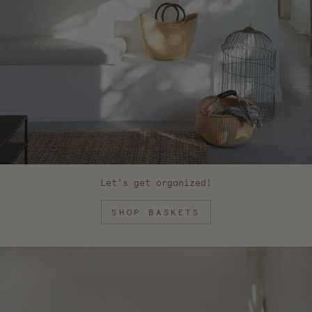
Let's get organized!
SHOP BASKETS