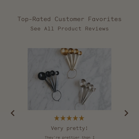
Top-Rated Customer Favorites
2,557
verified
reviews
with
an
average
of
5.0
stars
out
of
5
by
Okendo
Reviews
Rated
5
Very pretty!
out
of
They're prettier than I
Th