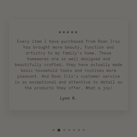
★★★★★
Every item I have purchased from Roan Iris
has brought more beauty, function and
artistry to my family's home. These
homewares are so well designed and
beautifully crafted, they have actually made
basic household tasks and routines more
pleasant. And Roan Iris's customer service
is as exceptional and attentive to detail as
the products they offer. What a joy!
Lynn K.