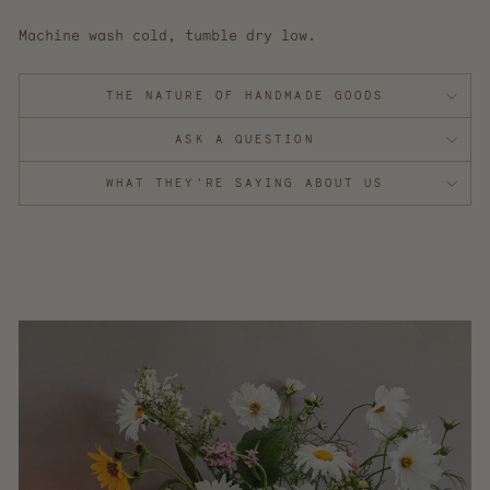
Machine wash cold, tumble dry low.
THE NATURE OF HANDMADE GOODS
ASK A QUESTION
WHAT THEY'RE SAYING ABOUT US