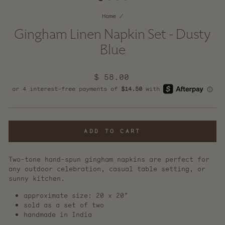
Home
/
Gingham Linen Napkin Set - Dusty
Blue
Regular
$ 58.00
price
ADD TO CART
Two-tone hand-spun gingham napkins are perfect for
any outdoor celebration, casual table setting, or
sunny kitchen.
approximate size: 20 x 20"
sold as a set of two
handmade in India