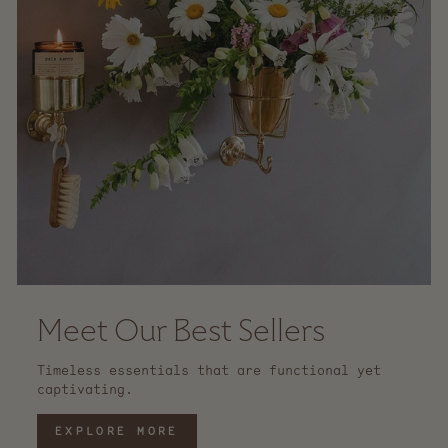
Meet Our Best Sellers
Timeless essentials that are functional yet
captivating.
EXPLORE MORE