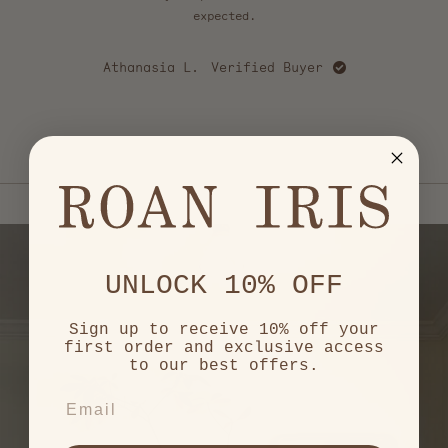
5
stars
expected.
u
cou
happy
Athanasia L.
Verified Buyer
love
mo
Ca
e
Press
left
and
right
arrows
to
navigate.
UNLOCK 10% OFF
Sign up to receive 10% off your
first order and exclusive access
to our best offers.
EMAIL