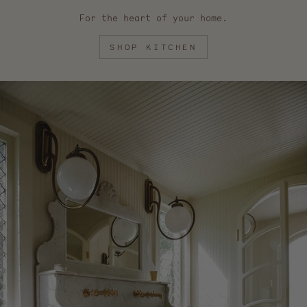
For the heart of your home.
SHOP KITCHEN