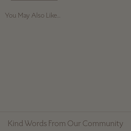
You May Also Like...
Gingham Linen Napkin
Set - Dusty Blue
$ 58.00
Kind Words From Our Community