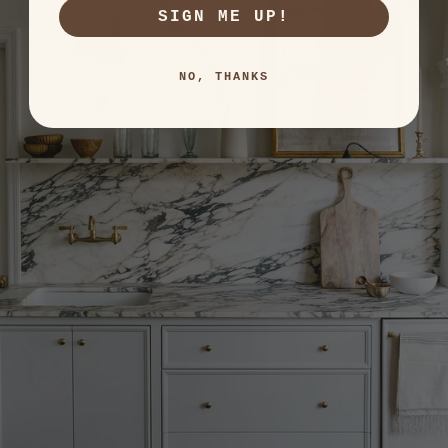
SIGN ME UP!
NO, THANKS