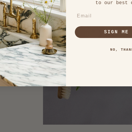
to our best 
s
EMAIL
nal yet
SIGN ME
NO, THAN