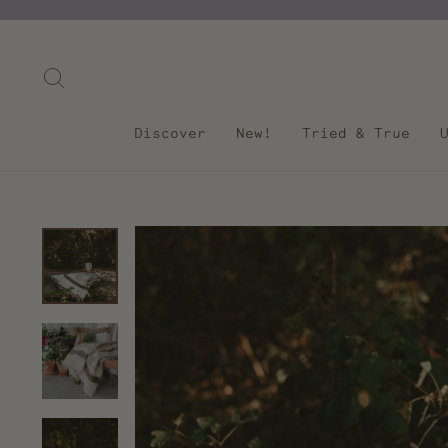
Skip
to
content
Search
Discover
New!
Tried & True