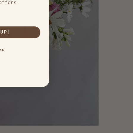
offers.
 UP!
KS