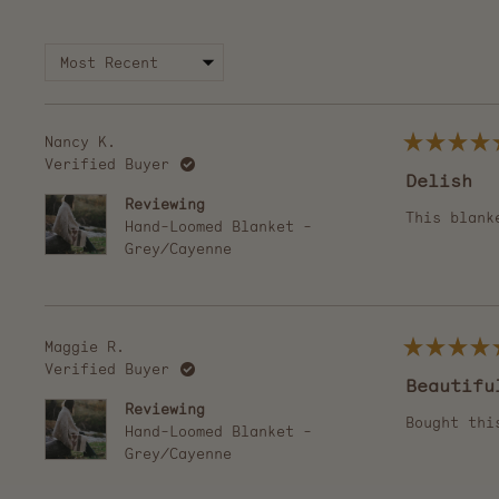
collapsed)
Nancy K.
Rated
Verified Buyer
5
Delish
out
of
Reviewing
5
This blank
Hand-Loomed Blanket -
stars
Grey/Cayenne
Maggie R.
Rated
Verified Buyer
5
Beautifu
out
of
Reviewing
5
Bought thi
Hand-Loomed Blanket -
stars
Grey/Cayenne