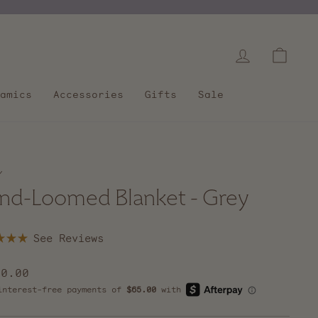
Log in
Cart
amics
Accessories
Gifts
Sale
/
nd-Loomed Blanket - Grey
Click
to
scroll
lar
60.00
to
e
reviews