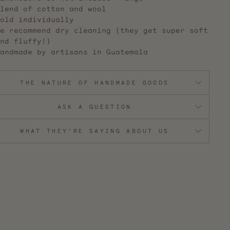
lend of cotton and wool
old individually
e recommend dry cleaning (they get super soft
nd fluffy!)
andmade by artisans in Guatemala
THE NATURE OF HANDMADE GOODS
ASK A QUESTION
WHAT THEY'RE SAYING ABOUT US