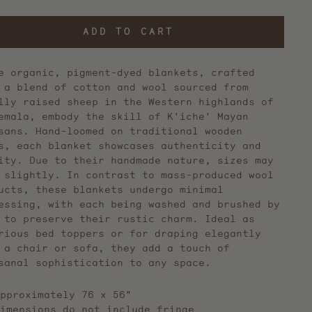
ADD TO CART
e organic, pigment-dyed blankets, crafted
 a blend of cotton and wool sourced from
lly raised sheep in the Western highlands of
emala, embody the skill of K'iche' Mayan
sans. Hand-loomed on traditional wooden
s, each blanket showcases authenticity and
ity. Due to their handmade nature, sizes may
 slightly. In contrast to mass-produced wool
ucts, these blankets undergo minimal
essing, with each being washed and brushed by
 to preserve their rustic charm. Ideal as
rious bed toppers or for draping elegantly
 a chair or sofa, they add a touch of
sanal sophistication to any space.
pproximately 76 x 56"
imensions do not include fringe