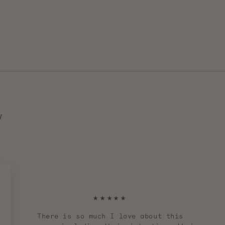
y
★★★★★
There is so much I love about this