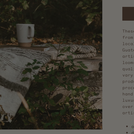
Thes
from
loca
Guat
arti
loom
qual
vary
prod
proc
hand
luxu
over
arti
a
d