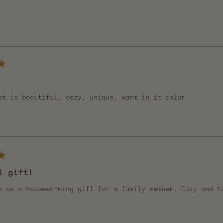
Loading...
et is beautiful, cozy, unique, warm in it color
l gift!
s as a housewarming gift for a family member. Cozy and h