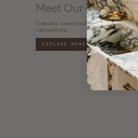
Meet Our Best Seller
Timeless essentials that are functio
captivating.
EXPLORE MORE