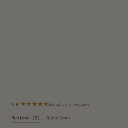
Based on 2 reviews
5.0
Rated
5.0
out
(tab
Reviews
2
Questions
of
5
expanded)
(tab
stars