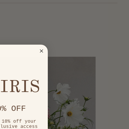
0% OFF
 10% off your
clusive access