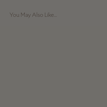
You May Also Like...
Hand-Loomed Blanket - Grey