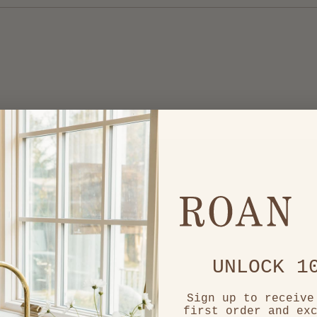
Loading...
UNLOCK 1
Sign up to receive
first order and ex