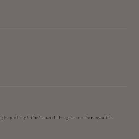
igh quality! Can't wait to get one for myself.