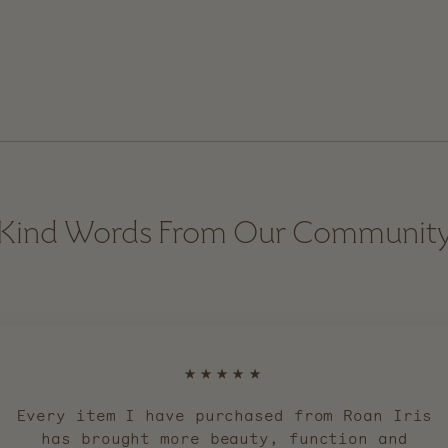
Kind Words From Our Communit
★★★★★
Every item I have purchased from Roan Iris
has brought more beauty, function and