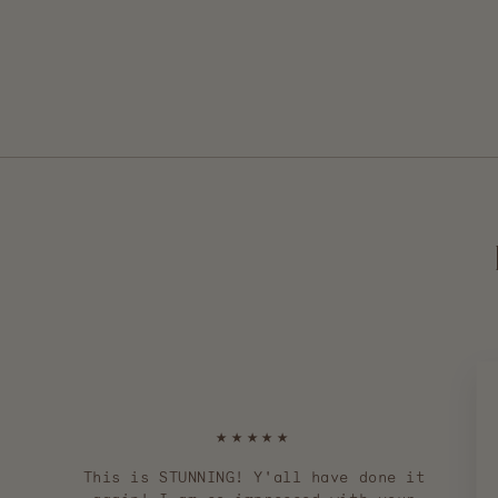
$ 260.00
★★★★★
This is STUNNING! Y'all have done it