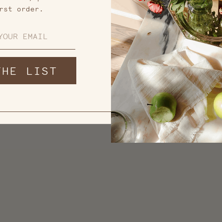
rst order.
THE LIST