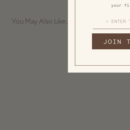
your fi
EMAIL
You May Also Like...
JOIN 