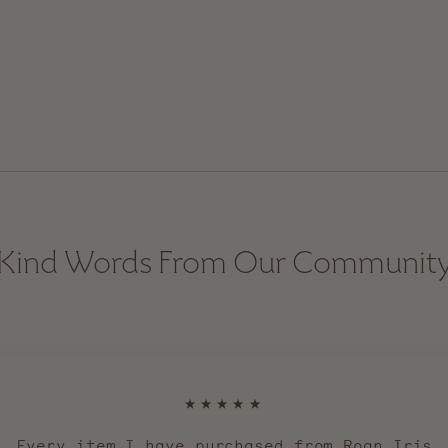
Kind Words From Our Communit
★★★★★
Every item I have purchased from Roan Iris