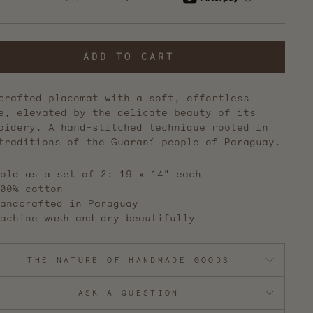
reviews
ADD TO CART
crafted placemat with a soft, effortless
e, elevated by the delicate beauty of its
oidery. A hand-stitched technique rooted in
traditions of the Guaraní people of Paraguay.
old as a set of 2: 19 x 14" each
00% cotton
andcrafted in Paraguay
achine wash and dry beautifully
THE NATURE OF HANDMADE GOODS
ASK A QUESTION