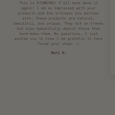
This is STUNNING! Y'all have done it
again! I am so impressed with your
products and the artisans you partner
with. These products are natural,
beautiful, and unique. They hit on trends
but also beautifully depict those that
hand-make them. No questions, I just
wanted you to know I am grateful to have
found your shop! :)
Kori H.