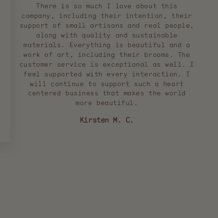
There is so much I love about this
company, including their intention, their
support of small artisans and real people,
along with quality and sustainable
materials. Everything is beautiful and a
work of art, including their brooms. The
customer service is exceptional as well. I
feel supported with every interaction. I
will continue to support such a heart
centered business that makes the world
more beautiful.
Kirsten M. C.