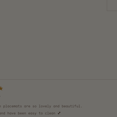
Loading...

n placemats are so lovely and beautiful.
and have been easy to clean 💕