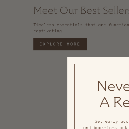
Meet Our Best Seller
Timeless essentials that are functio
captivating.
EXPLORE MORE
Neve
A Re
Get early acc
and back-in-stock