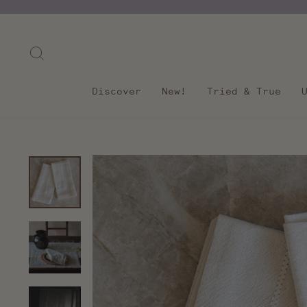
Skip
to
content
Search
Discover
New!
Tried & True