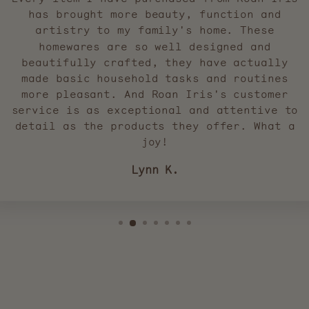
has brought more beauty, function and
artistry to my family's home. These
homewares are so well designed and
beautifully crafted, they have actually
made basic household tasks and routines
more pleasant. And Roan Iris's customer
service is as exceptional and attentive to
detail as the products they offer. What a
joy!
Lynn K.