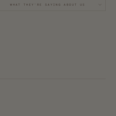
WHAT THEY'RE SAYING ABOUT US