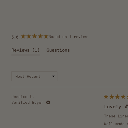
Based on 1 review
5.0
Rated
5.0
out
(tab
Reviews
1
Questions
of
5
expanded)
(tab
stars
collapsed)
Jessica L.
Rated
Verified Buyer
5
Lovely 
out
of
5
These Line
stars
Well made 