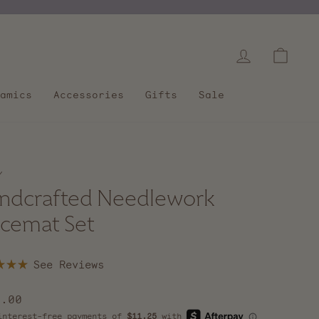
Log in
Cart
amics
Accessories
Gifts
Sale
/
ndcrafted Needlework
acemat Set
Click
to
scroll
lar
5.00
to
e