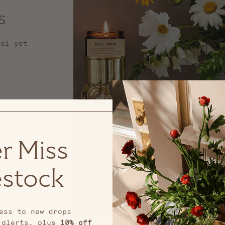
s
nal yet
r Miss
stock
ess to new drops
 alerts, plus
10% off