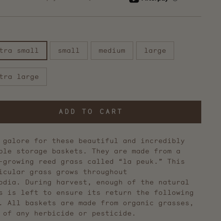
reviews
E
tra small
small
medium
large
tra large
ADD TO CART
 galore for these beautiful and incredibly
ble storage baskets. They are made from a
-growing reed grass called “la peuk.” This
icular grass grows throughout
odia. During harvest, enough of the natural
s is left to ensure its return the following
. All baskets are made from organic grasses,
 of any herbicide or pesticide.