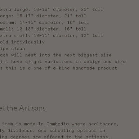
xtra large: 18-19" diameter, 25" tall
large: 16-17"
diameter,
21" tall
medium: 14-15"
diameter,
18" tall
small: 12-13"
diameter,
16" tall
extra small: 10-11"
diameter,
13" tall
old individually
ipe clean
ach will nest into the next biggest size
ill have slight variations in design and size
s this is a one-of-a-kind handmade product
t the Artisans
 item is made in Cambodia where healthcare,
ly dividends, and schooling options in
ing degrees are offered to the artisans.