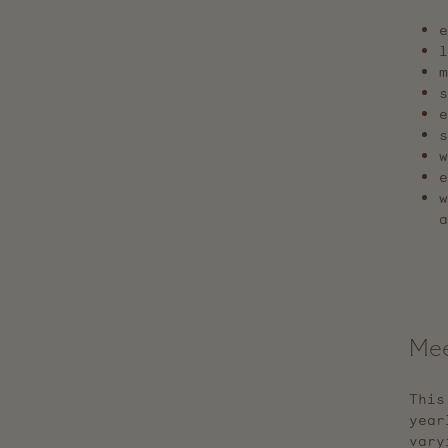
e
s
w
e
w
a
Mee
This
year
vary