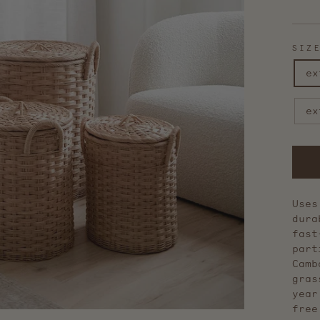
stars
SIZ
ex
ex
Uses
dura
fast
part
Camb
gras
year
free