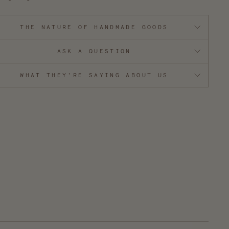
THE NATURE OF HANDMADE GOODS
ASK A QUESTION
WHAT THEY'RE SAYING ABOUT US