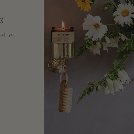
s
nal yet