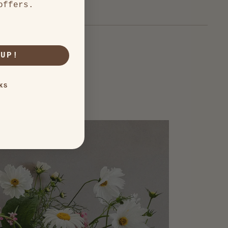
offers.
 UP!
KS