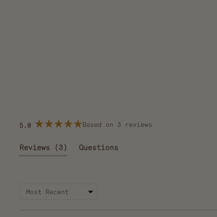
Based on 3 reviews
5.0
Rated
5.0
out
(tab
Reviews
3
Questions
of
5
expanded)
(tab
stars
collapsed)