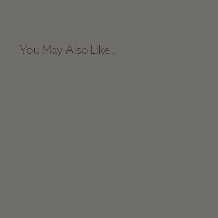
You May Also Like...