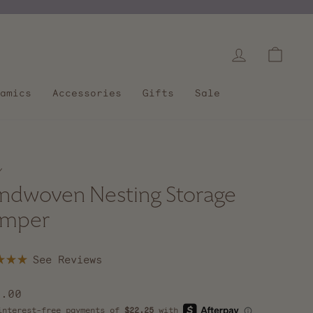
Log in
Cart
amics
Accessories
Gifts
Sale
/
ndwoven Nesting Storage
mper
Click
to
scroll
lar
9.00
to
e