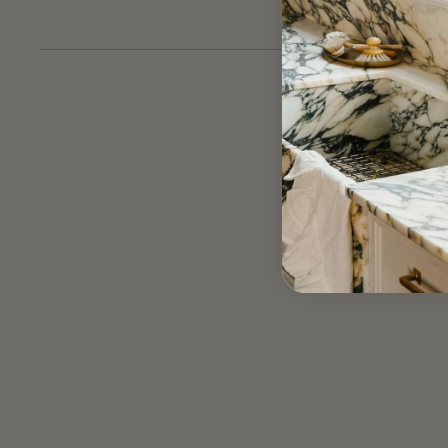
hamper and