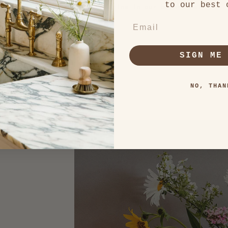
to our best 
 to conceal the other trash bins in our bathrooms!
EMAIL
Loading...
SIGN ME
NO, THAN