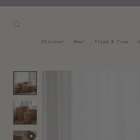
Skip
to
content
Search
Discover
New!
Tried & True