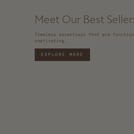
Meet Our Best Seller
Timeless essentials that are functio
captivating.
EXPLORE MORE