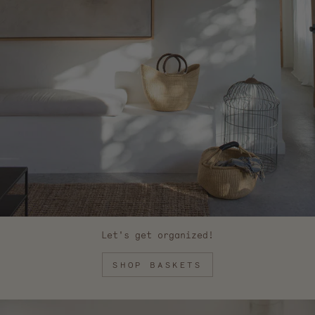
Let's get organized!
SHOP BASKETS