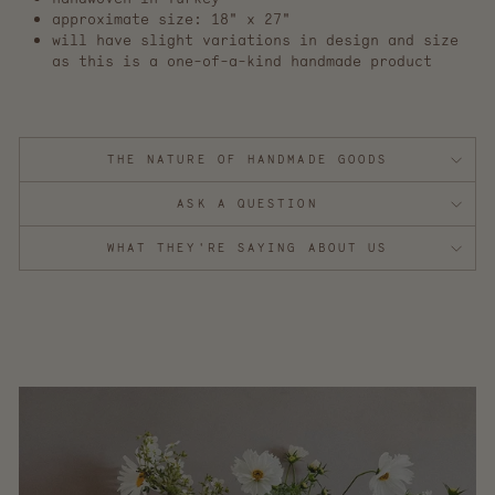
approximate size: 18" x 27"
will have slight variations in design and size
as this is a one-of-a-kind handmade product
THE NATURE OF HANDMADE GOODS
ASK A QUESTION
WHAT THEY'RE SAYING ABOUT US