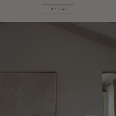
SHOP BATH