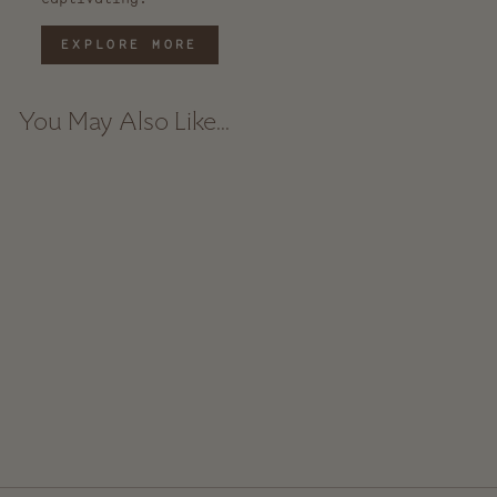
EXPLORE MORE
You May Also Like...
Handwoven Turkish Hand
Towel - Black Stripe
$ 20.00