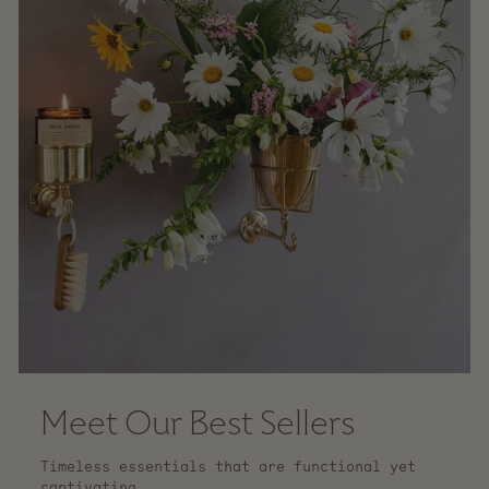
Meet Our Best Sellers
Timeless essentials that are functional yet
captivating.