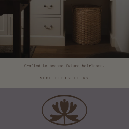
Crafted to become future heirlooms.
SHOP BESTSELLERS