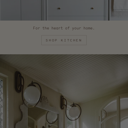
For the heart of your home.
SHOP KITCHEN