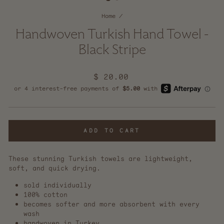
Home
/
Handwoven Turkish Hand Towel -
Black Stripe
Regular
$ 20.00
price
ADD TO CART
These stunning Turkish towels are lightweight,
soft, and quick drying.
sold individually
100% cotton
becomes softer and more absorbent with every
wash
handwoven in Turkey