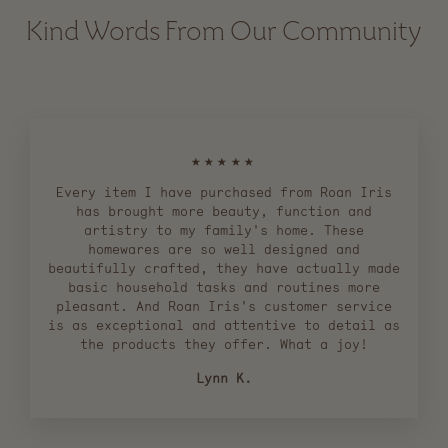
Kind Words From Our Community
★★★★★
Every item I have purchased from Roan Iris
has brought more beauty, function and
artistry to my family's home. These
homewares are so well designed and
beautifully crafted, they have actually made
basic household tasks and routines more
pleasant. And Roan Iris's customer service
is as exceptional and attentive to detail as
the products they offer. What a joy!
Lynn K.