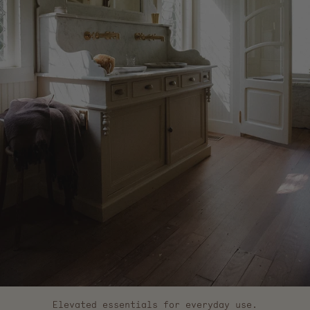
Elevated essentials for everyday use.