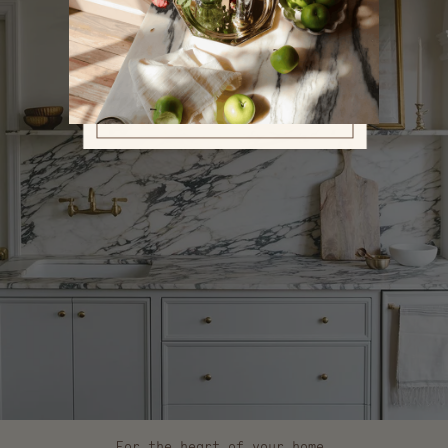
For the heart of your home.