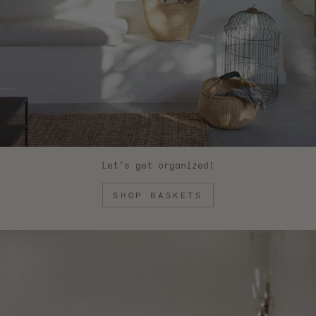
Let's get organized!
SHOP BASKETS