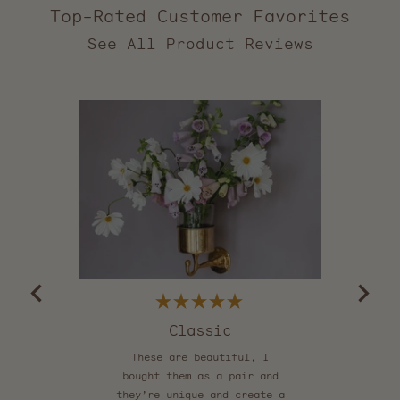
Top-Rated Customer Favorites
2,559
verified
reviews
with
an
average
of
5.0
stars
out
of
5
by
Okendo
Reviews
Rated
5
Classic
Be
out
of
These are beautiful, I
5
stars
bought them as a pair and
they’re unique and create a