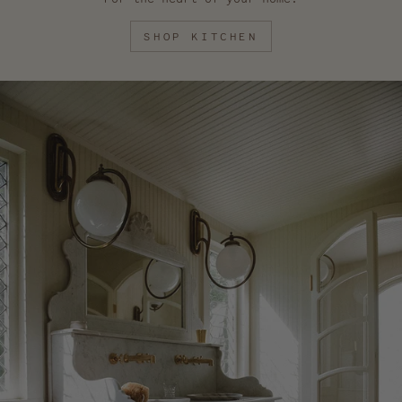
SHOP KITCHEN