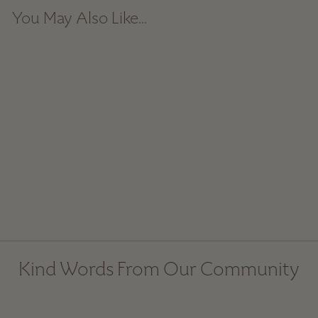
You May Also Like...
Sale
Little Ceramic Bowl
Regular
$ 20.00
Sale
$ 14.00
price
price
Kind Words From Our Community