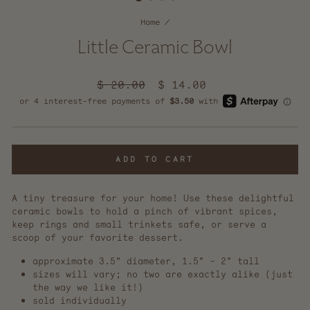
Home
/
Little Ceramic Bowl
Regular
$ 20.00
Sale
$ 14.00
price
price
ADD TO CART
A tiny treasure for your home! Use these delightful
ceramic bowls to hold a pinch of vibrant spices,
keep rings and small trinkets safe, or serve a
scoop of your favorite dessert.
approximate 3.5" diameter, 1.5" - 2" tall
sizes will vary; no two are exactly alike (just
the way we like it!)
sold individually