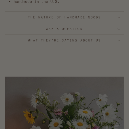
handmade in the U.S.
THE NATURE OF HANDMADE GOODS
ASK A QUESTION
WHAT THEY'RE SAYING ABOUT US