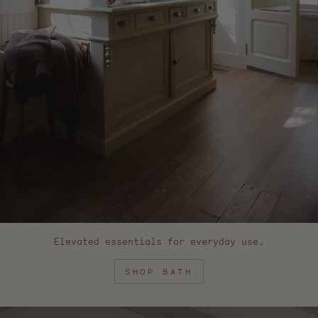
Elevated essentials for everyday use.
SHOP BATH