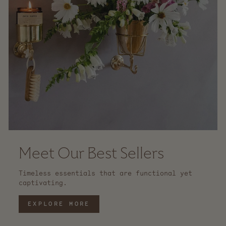
Meet Our Best Sellers
Timeless essentials that are functional yet
captivating.
EXPLORE MORE