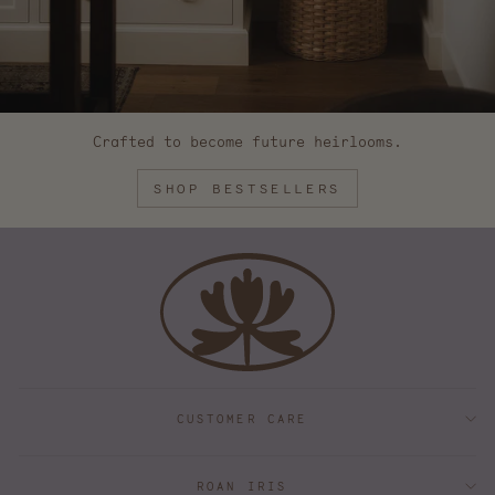
Crafted to become future heirlooms.
SHOP BESTSELLERS
CUSTOMER CARE
ROAN IRIS