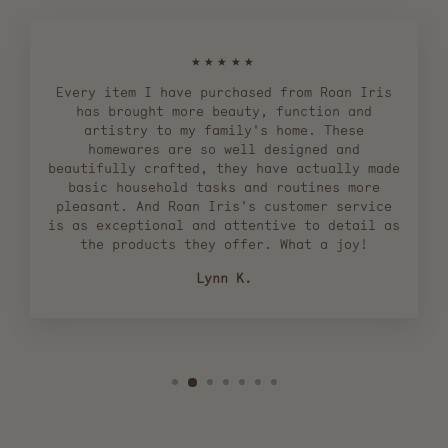
★★★★★
Every item I have purchased from Roan Iris
has brought more beauty, function and
artistry to my family's home. These
homewares are so well designed and
beautifully crafted, they have actually made
basic household tasks and routines more
pleasant. And Roan Iris's customer service
is as exceptional and attentive to detail as
the products they offer. What a joy!
Lynn K.