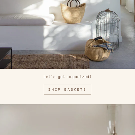
Let's get organized!
SHOP BASKETS