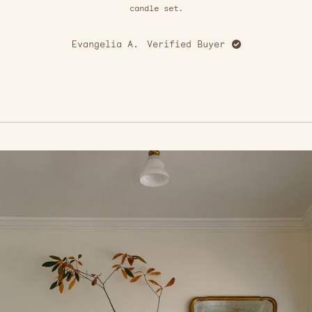
stars
candle set.
Evangelia A.
Verified Buyer
S
Press
left
and
right
arrows
to
navigate.