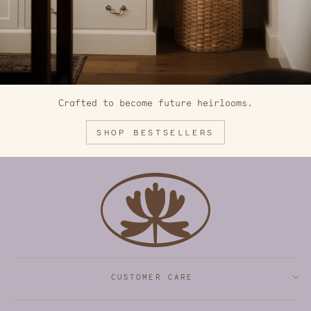
Crafted to become future heirlooms.
SHOP BESTSELLERS
CUSTOMER CARE