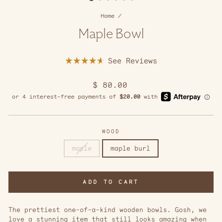
Home
/
Maple Bowl
Click
Rated
to
4.7
scroll
out
Regular
$ 80.00
of
to
5
price
reviews
stars
WOOD
maple
maple burl
ADD TO CART
The prettiest one-of-a-kind wooden bowls. Gosh, we
love a stunning item that still looks amazing when