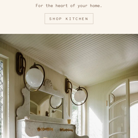
For the heart of your home.
SHOP KITCHEN