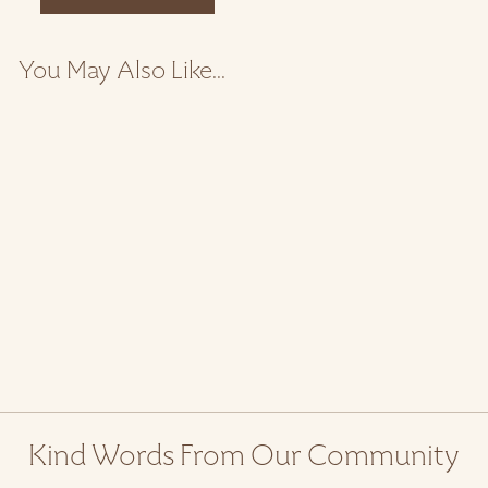
You May Also Like...
Maple Bowl
$ 80.00
Kind Words From Our Community