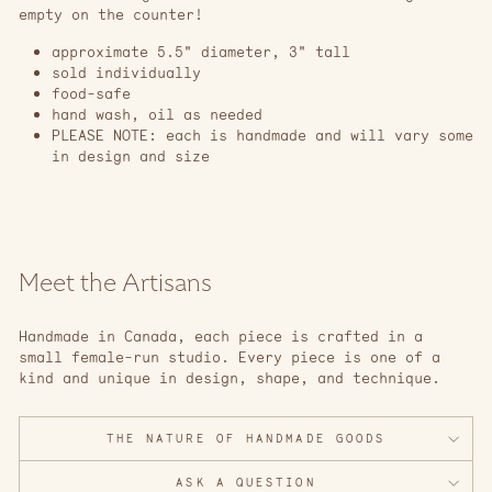
empty on the counter!
approximate 5.5" diameter, 3" tall
sold individually
food-safe
hand wash, oil as needed
PLEASE NOTE: each is handmade and will vary some
in design and size
Meet the Artisans
Handmade in Canada, each piece is crafted in a
small female-run studio. Every piece is one of a
kind and unique in design, shape, and technique.
THE NATURE OF HANDMADE GOODS
ASK A QUESTION