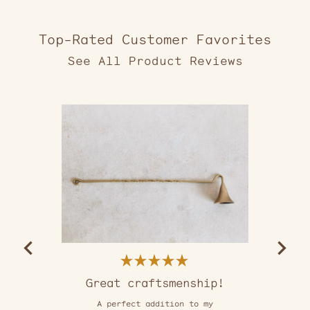
Top-Rated Customer Favorites
2,553
verified
reviews
with
an
average
of
5.0
stars
out
of
5
by
Okendo
Reviews
Rated
5
Great craftsmenship!
out
of
A perfect addition to my
5