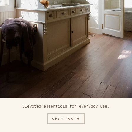
Elevated essentials for everyday use.
SHOP BATH