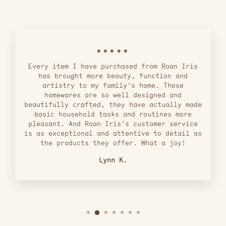
★★★★★
Every item I have purchased from Roan Iris
has brought more beauty, function and
artistry to my family's home. These
homewares are so well designed and
beautifully crafted, they have actually made
basic household tasks and routines more
pleasant. And Roan Iris's customer service
is as exceptional and attentive to detail as
the products they offer. What a joy!
Lynn K.