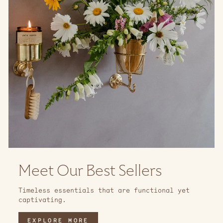
Meet Our Best Sellers
Timeless essentials that are functional yet
captivating.
EXPLORE MORE