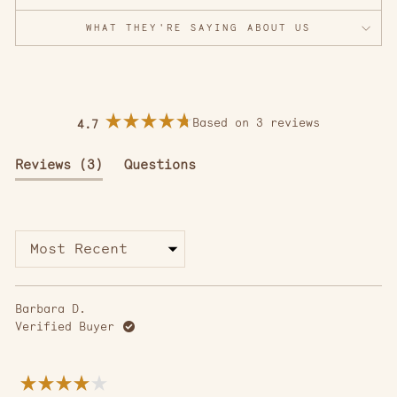
WHAT THEY'RE SAYING ABOUT US
Based on 3 reviews
4.7
Rated
4.7
out
(tab
Reviews
3
Questions
of
5
expanded)
(tab
stars
collapsed)
Loading...
Barbara D.
Verified Buyer