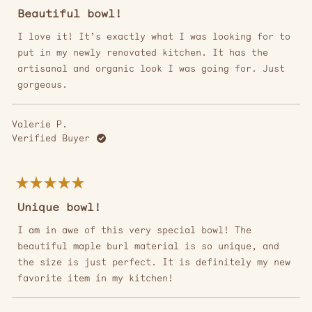
Rated
4
Beautiful bowl!
out
of
5
I love it! It’s exactly what I was looking for to
stars
put in my newly renovated kitchen. It has the
artisanal and organic look I was going for. Just
gorgeous.
Valerie P.
Verified Buyer
Rated
5
Unique bowl!
out
of
5
I am in awe of this very special bowl! The
stars
beautiful maple burl material is so unique, and
the size is just perfect. It is definitely my new
favorite item in my kitchen!