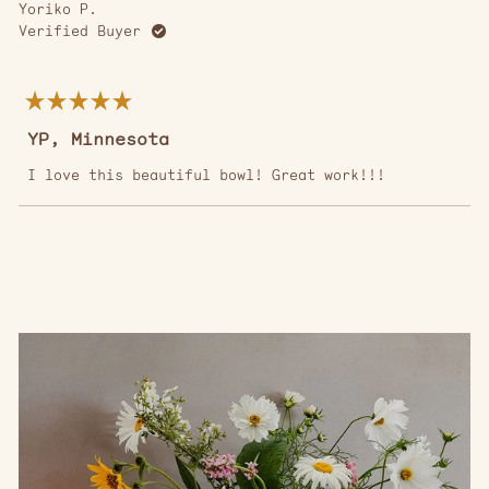
Yoriko P.
Verified Buyer
Rated
5
YP, Minnesota
out
of
5
I love this beautiful bowl! Great work!!!
stars
Loading...