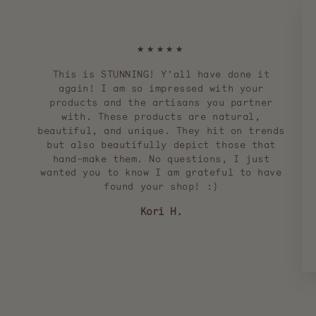
★★★★★
This is STUNNING! Y'all have done it
again! I am so impressed with your
products and the artisans you partner
with. These products are natural,
beautiful, and unique. They hit on trends
but also beautifully depict those that
hand-make them. No questions, I just
wanted you to know I am grateful to have
found your shop! :)
Kori H.