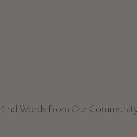
Kind Words From Our Communit