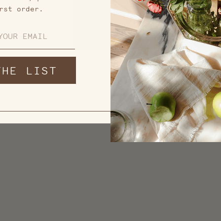
rst order.
THE LIST