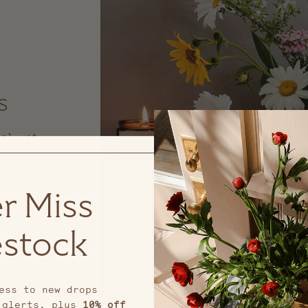
s
nal yet
r Miss
stock
ess to new drops
 alerts, plus
10% off