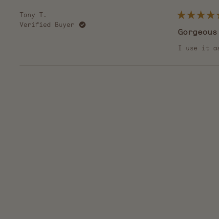
Tony T.
Rated
Verified Buyer
5
Gorgeous
out
of
5
I use it a
stars