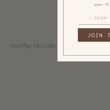
your fi
EMAIL
JOIN 
You May Also Like...