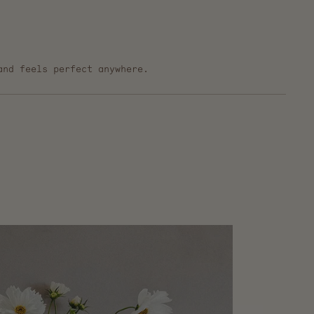
and feels perfect anywhere.