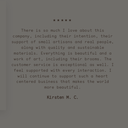
★★★★★
There is so much I love about this
company, including their intention, their
support of small artisans and real people,
along with quality and sustainable
materials. Everything is beautiful and a
work of art, including their brooms. The
customer service is exceptional as well. I
feel supported with every interaction. I
will continue to support such a heart
centered business that makes the world
more beautiful.
Kirsten M. C.