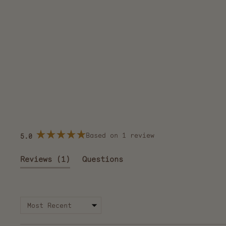
Based on 1 review
5.0
Rated
5.0
out
(tab
Reviews
1
Questions
of
5
expanded)
(tab
stars
collapsed)