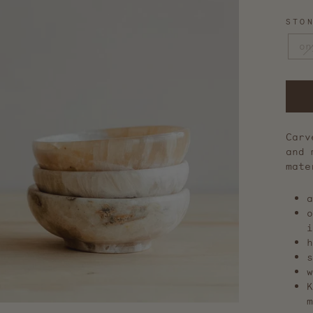
STO
on
Carv
and 
mate
a
o
i
h
s
w
m