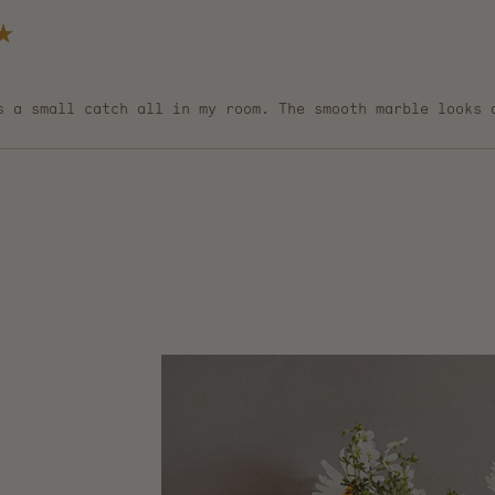
s a small catch all in my room. The smooth marble looks 
Loading...