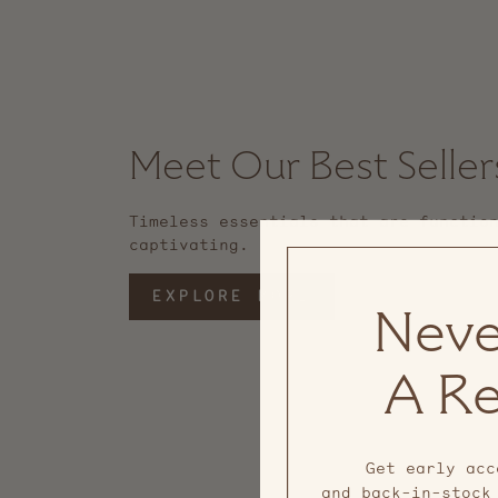
Meet Our Best Seller
Timeless essentials that are functio
captivating.
EXPLORE MORE
Neve
A Re
Get early acc
and back-in-stock