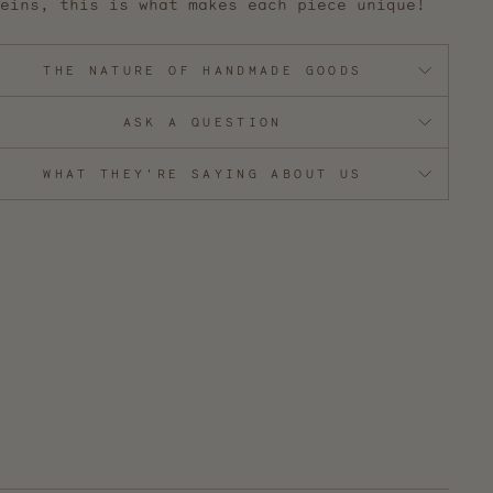
eins, this is what makes each piece unique!
THE NATURE OF HANDMADE GOODS
ASK A QUESTION
WHAT THEY'RE SAYING ABOUT US