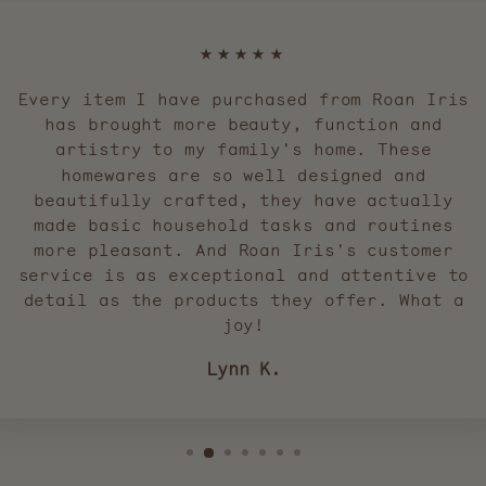
★★★★★
Every item I have purchased from Roan Iris
has brought more beauty, function and
artistry to my family's home. These
homewares are so well designed and
beautifully crafted, they have actually
made basic household tasks and routines
more pleasant. And Roan Iris's customer
service is as exceptional and attentive to
detail as the products they offer. What a
joy!
Lynn K.