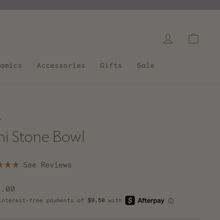
Log in
Cart
amics
Accessories
Gifts
Sale
/
ni Stone Bowl
Click
to
scroll
lar
8.00
to
e
reviews