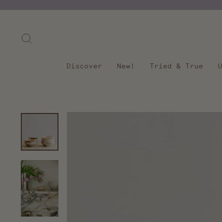
Skip
to
content
Search
Discover
New!
Tried & True