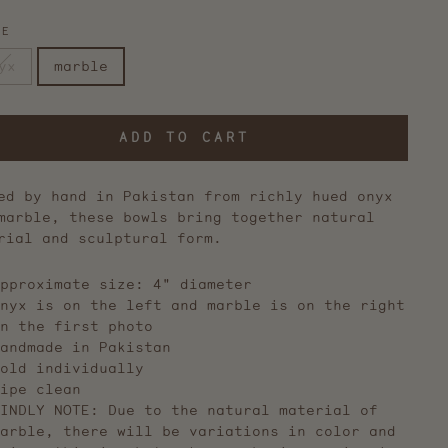
NE
yx
marble
ADD TO CART
ed by hand in Pakistan from richly hued onyx
marble, these bowls bring together natural
rial and sculptural form.
pproximate size: 4" diameter
nyx is on the left and marble is on the right
n the first photo
andmade in Pakistan
old individually
ipe clean
KINDLY NOTE:
Due to the natural material of
arble, there will be variations in color and