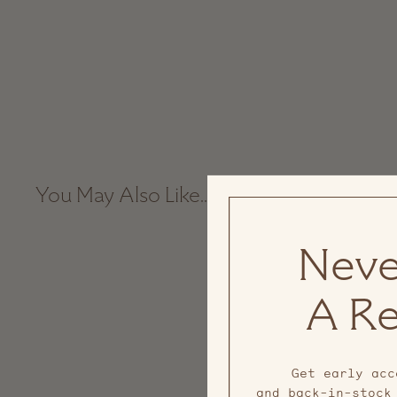
You May Also Like...
Neve
A Re
Get early acc
and back-in-stock