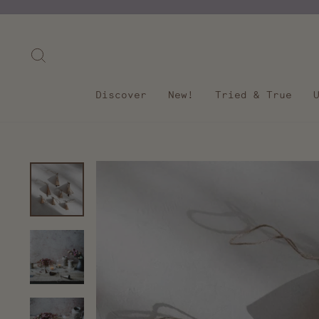
Skip
to
content
Search
Discover
New!
Tried & True