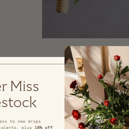
r Miss
stock
ess to new drops
 alerts, plus
10% off