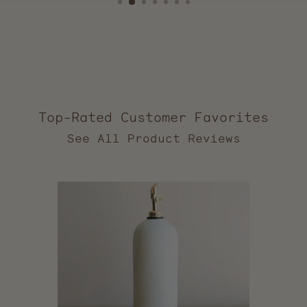
Top-Rated Customer Favorites
2,553
verified
reviews
with
an
average
of
5.0
stars
out
of
5