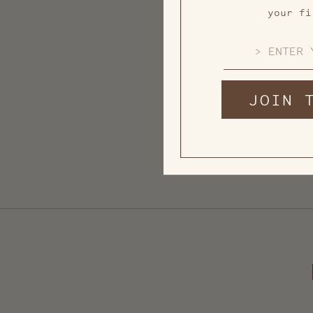
your fi
EMAIL
JOIN 
Mini Tree Bell Ornament
from $ 7.00