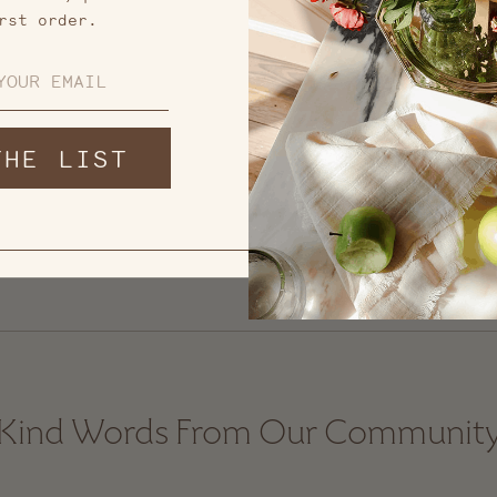
rst order.
THE LIST
Kind Words From Our Communit