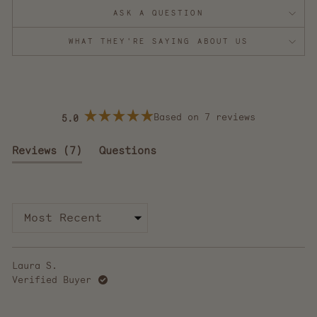
ASK A QUESTION
WHAT THEY'RE SAYING ABOUT US
Based on 7 reviews
5.0
Rated
5.0
out
(tab
Reviews
7
Questions
of
5
expanded)
(tab
stars
collapsed)
Loading...
Laura S.
Verified Buyer