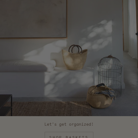
Let's get organized!
SHOP BASKETS