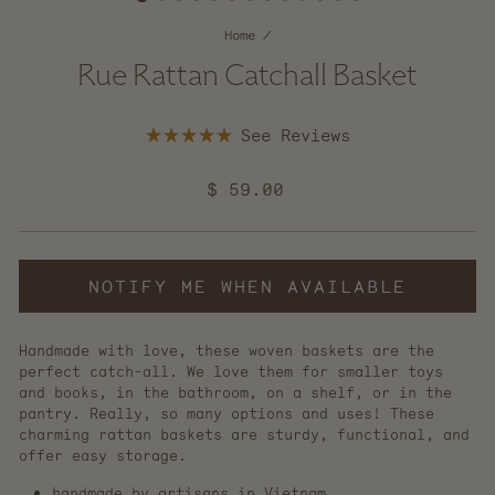
Home
/
Rue Rattan Catchall Basket
Click
Rated
to
5.0
scroll
out
Regular
$ 59.00
of
to
5
price
reviews
stars
NOTIFY ME WHEN AVAILABLE
Handmade with love, these woven baskets are the
perfect catch-all. We love them for smaller toys
and books, in the bathroom, on a shelf, or in the
pantry. Really, so many options and uses! These
charming rattan baskets are sturdy, functional, and
offer easy storage.
handmade by artisans in Vietnam