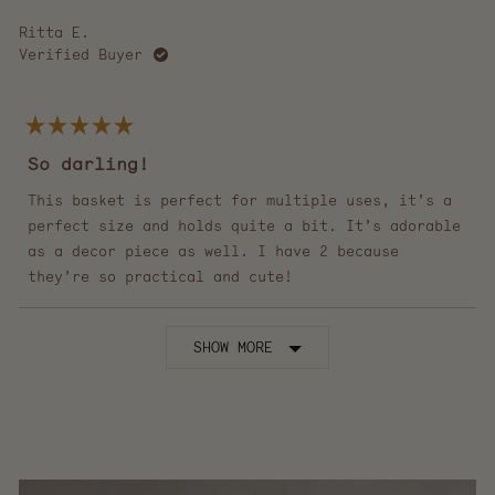
Ritta E.
Verified Buyer
Rated
5
So darling!
out
of
5
This basket is perfect for multiple uses, it’s a
stars
perfect size and holds quite a bit. It’s adorable
as a decor piece as well. I have 2 because
they’re so practical and cute!
Loading...
SHOW MORE