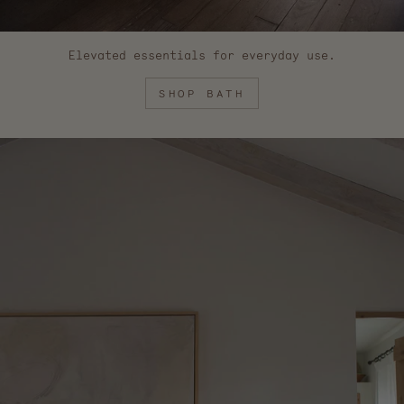
Elevated essentials for everyday use.
SHOP BATH