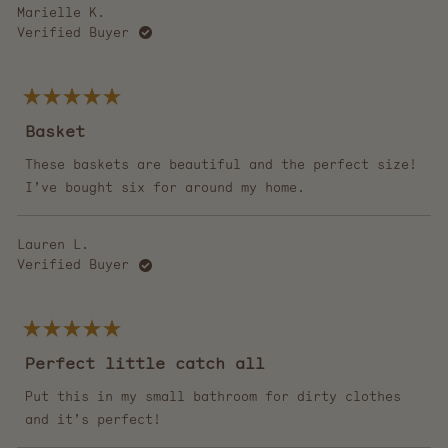
Marielle K.
Verified Buyer
Rated
5
Basket
out
of
5
These baskets are beautiful and the perfect size!
stars
I’ve bought six for around my home.
Lauren L.
Verified Buyer
Rated
5
Perfect little catch all
out
of
5
Put this in my small bathroom for dirty clothes
stars
and it’s perfect!