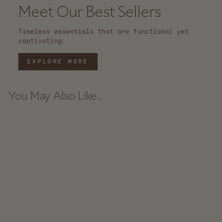
Meet Our Best Sellers
Timeless essentials that are functional yet
captivating.
EXPLORE MORE
You May Also Like...
Sold Out
Rue Rattan Catchall
Basket