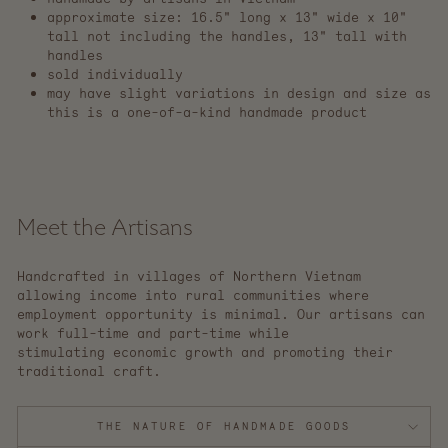
approximate size: 16.5" long x 13" wide x 10"
tall not including the handles, 13" tall with
handles
sold individually
may have slight variations in design and size as
this is a one-of-a-kind handmade product
Meet the Artisans
Handcrafted in villages of Northern Vietnam
allowing income into rural communities where
employment opportunity is minimal. Our artisans can
work full-time and part-time while
stimulating economic growth and promoting their
traditional craft.
THE NATURE OF HANDMADE GOODS