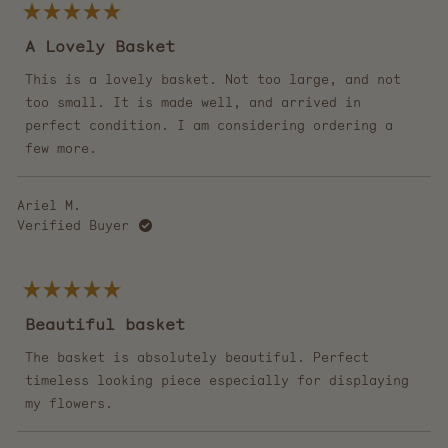
Rated
5
A Lovely Basket
out
of
5
This is a lovely basket. Not too large, and not
stars
too small. It is made well, and arrived in
perfect condition. I am considering ordering a
few more.
Ariel M.
Verified Buyer
Rated
5
Beautiful basket
out
of
5
The basket is absolutely beautiful. Perfect
stars
timeless looking piece especially for displaying
my flowers.