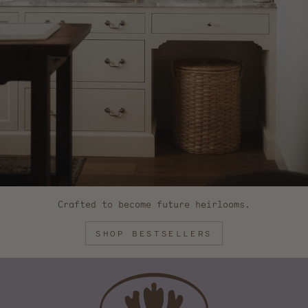
Crafted to become future heirlooms.
SHOP BESTSELLERS