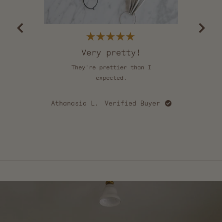
of
5
by
Okendo
Reviews
Rated
5
Very pretty!
out
of
They're prettier than I
Th
5
stars
expected.
u
cou
happy
Athanasia L.
Verified Buyer
love
mo
Ca
e
Press
left
and
right
arrows
to
navigate.