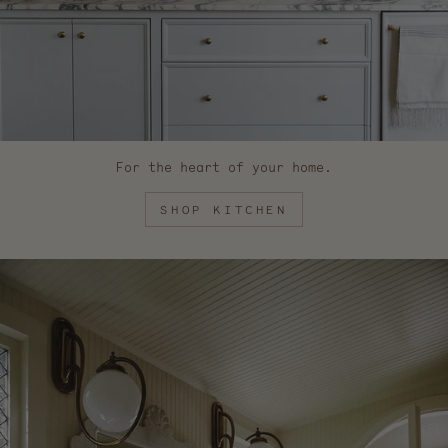
For the heart of your home.
SHOP KITCHEN