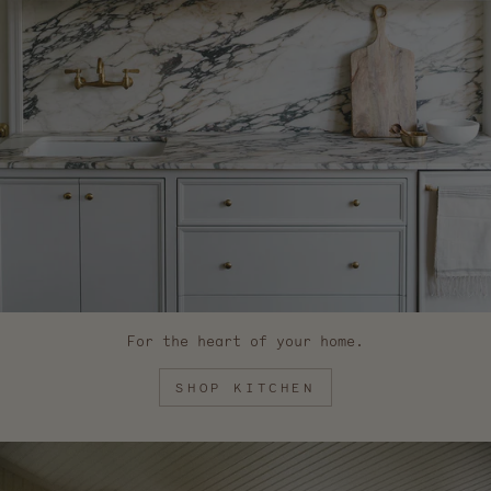
For the heart of your home.
SHOP KITCHEN