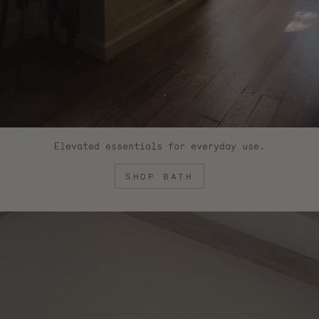
Elevated essentials for everyday use.
SHOP BATH