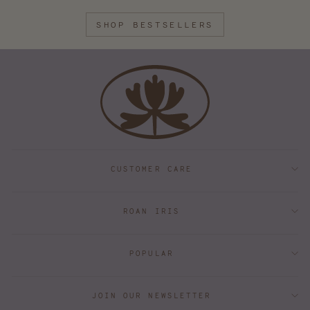
SHOP BESTSELLERS
CUSTOMER CARE
ROAN IRIS
POPULAR
JOIN OUR NEWSLETTER