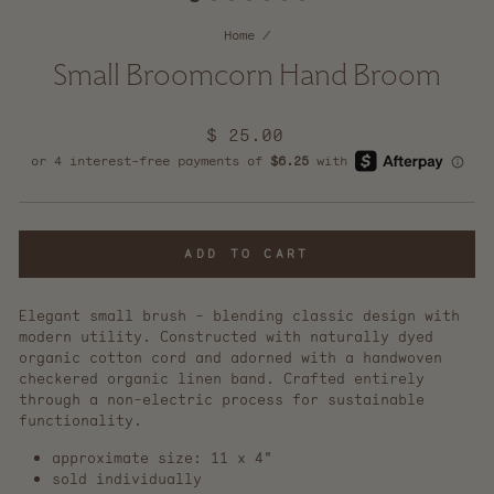
Home
/
Small Broomcorn Hand Broom
Regular
$ 25.00
price
ADD TO CART
Elegant small brush - blending classic design with
modern utility. Constructed with naturally dyed
organic cotton cord and adorned with a handwoven
checkered organic linen band. Crafted entirely
through a non-electric process for sustainable
functionality.
approximate size: 11 x 4"
sold individually