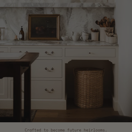
Crafted to become future heirlooms.