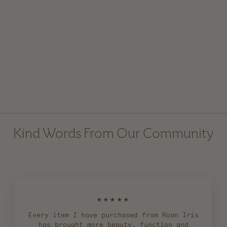
Small Broomcorn Hand
Broom
$ 25.00
Kind Words From Our Community
★★★★★
Every item I have purchased from Roan Iris
has brought more beauty, function and