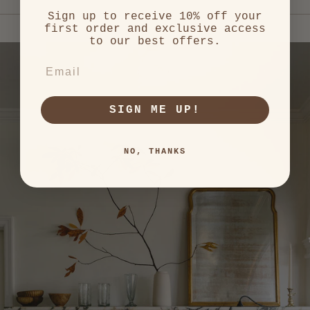
left
Sign up to receive 10% off your
and
first order and exclusive access
right
to our best offers.
arrows
to
EMAIL
navigate.
SIGN ME UP!
NO, THANKS