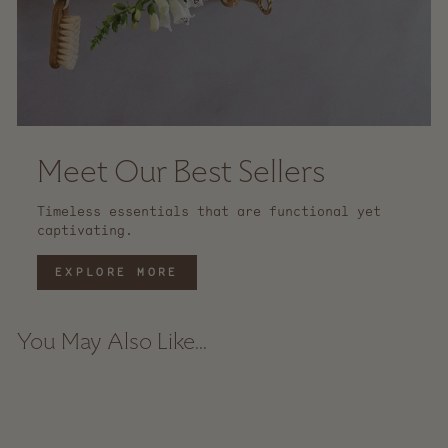
Meet Our Best Sellers
Timeless essentials that are functional yet
captivating.
EXPLORE MORE
You May Also Like...