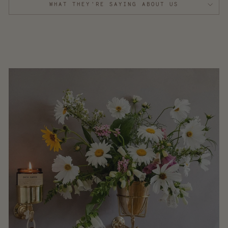
WHAT THEY'RE SAYING ABOUT US