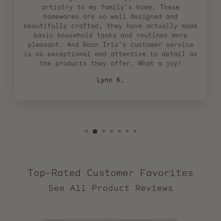
artistry to my family's home. These
homewares are so well designed and
beautifully crafted, they have actually made
basic household tasks and routines more
pleasant. And Roan Iris's customer service
is as exceptional and attentive to detail as
the products they offer. What a joy!
Lynn K.
Top-Rated Customer Favorites
2,553
verified
reviews