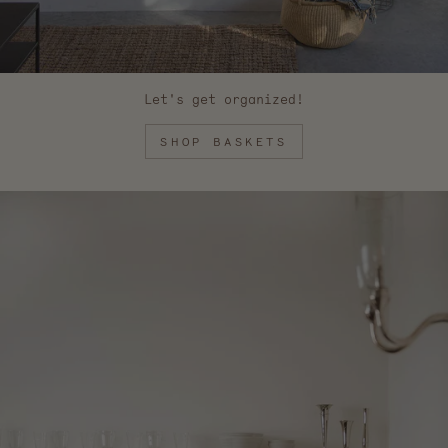
Let's get organized!
SHOP BASKETS