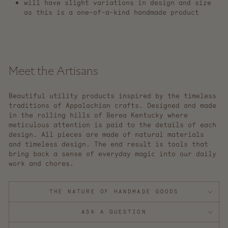
will have slight variations in design and size
as this is a one-of-a-kind handmade product
Meet the Artisans
Beautiful utility products inspired by the timeless
traditions of Appalachian crafts. Designed and made
in the rolling hills of Berea Kentucky where
meticulous attention is paid to the details of each
design. All pieces are made of natural materials
and timeless design. The end result is tools that
bring back a sense of everyday magic into our daily
work and chores.
THE NATURE OF HANDMADE GOODS
ASK A QUESTION