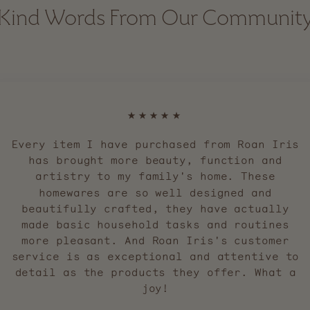
Kind Words From Our Communit
★★★★★
Every item I have purchased from Roan Iris
has brought more beauty, function and
artistry to my family's home. These
homewares are so well designed and
beautifully crafted, they have actually
made basic household tasks and routines
more pleasant. And Roan Iris's customer
service is as exceptional and attentive to
detail as the products they offer. What a
joy!