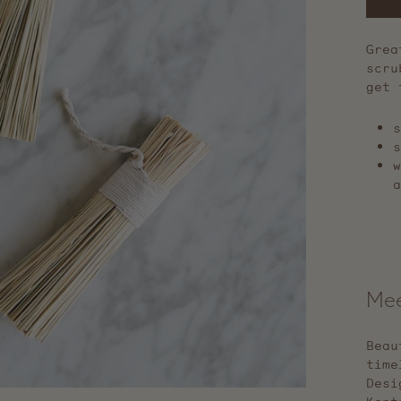
Grea
scru
get 
s
s
w
a
Mee
Beau
time
Desi