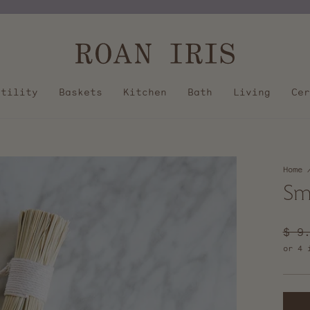
Pause
slideshow
Utility
Baskets
Kitchen
Bath
Living
Cer
Home
Sm
Regu
$ 9
pric