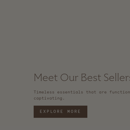
Meet Our Best Seller
Timeless essentials that are functio
captivating.
EXPLORE MORE