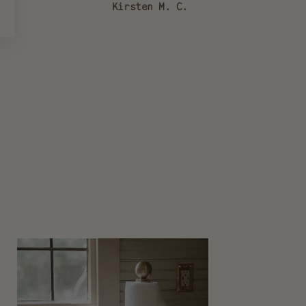
Kirsten M. C.