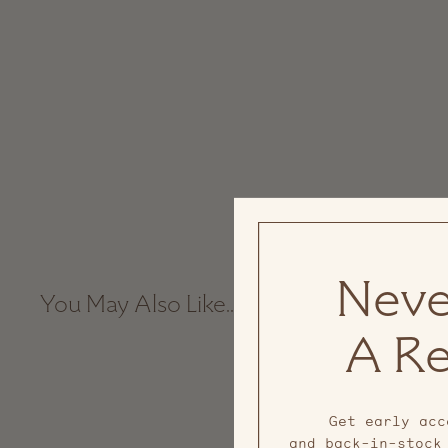
Neve
You May Also Like...
A Re
Sale
Get early acc
and back-in-stock