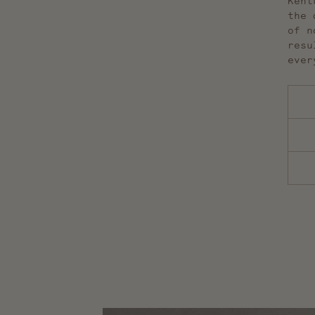
Kent
the 
of n
resu
ever