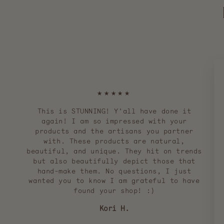
★★★★★
This is STUNNING! Y'all have done it
again! I am so impressed with your
products and the artisans you partner
with. These products are natural,
beautiful, and unique. They hit on trends
but also beautifully depict those that
hand-make them. No questions, I just
wanted you to know I am grateful to have
found your shop! :)
Kori H.