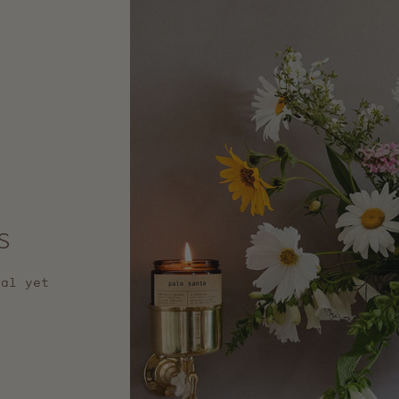
s
nal yet