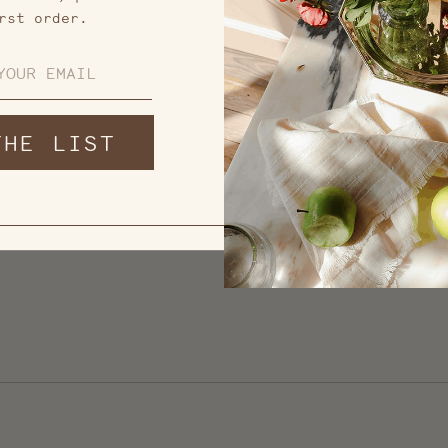
rst order.
THE LIST