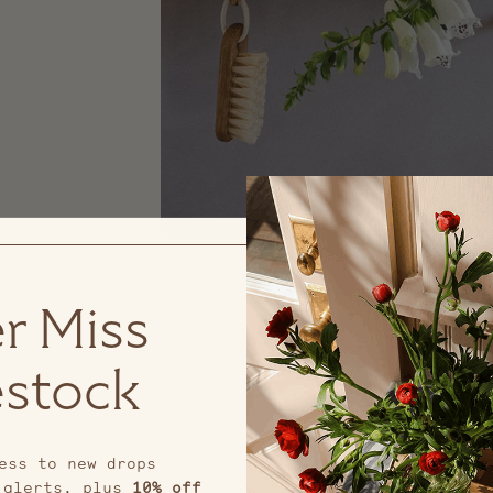
r Miss
stock
ess to new drops
 alerts, plus
10% off