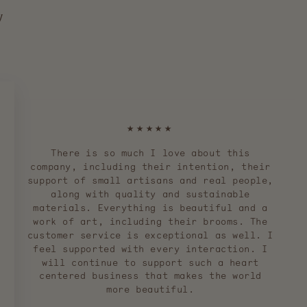
y
★★★★★
There is so much I love about this
company, including their intention, their
support of small artisans and real people,
along with quality and sustainable
materials. Everything is beautiful and a
work of art, including their brooms. The
customer service is exceptional as well. I
feel supported with every interaction. I
will continue to support such a heart
centered business that makes the world
more beautiful.