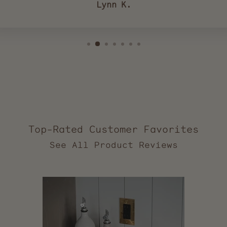
Lynn K.
Top-Rated Customer Favorites
2,557
verified
reviews
with
an
average
of