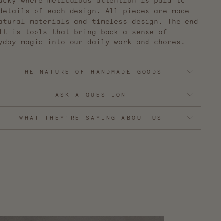
ucky where meticulous attention is paid to
details of each design. All pieces are made
atural materials and timeless design. The end
lt is tools that bring back a sense of
yday magic into our daily work and chores.
THE NATURE OF HANDMADE GOODS
ASK A QUESTION
WHAT THEY'RE SAYING ABOUT US