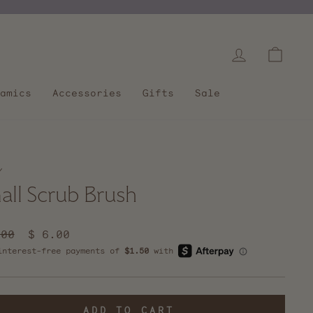
Log in
Cart
amics
Accessories
Gifts
Sale
/
all Scrub Brush
lar
.00
Sale
$ 6.00
e
price
ADD TO CART