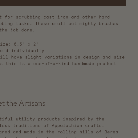
t for scrubbing cast iron and other hard
bbing tasks. These small but mighty brushes
the job done.
ize: 6.5" x 2"
old individually
ill have slight variations in design and size
s this is a one-of-a-kind handmade product
t the Artisans
tiful utility products inspired by the
less traditions of Appalachian crafts.
gned and made in the rolling hills of Berea