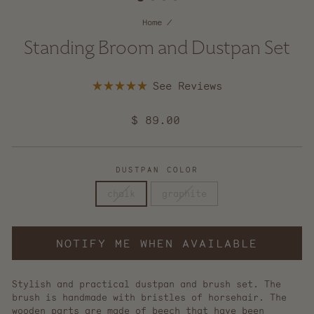
Home
/
Standing Broom and Dustpan Set
Click
Rated
to
5.0
scroll
out
Regular
$ 89.00
of
to
5
price
reviews
stars
DUSTPAN COLOR
chalk
graphite
NOTIFY ME WHEN AVAILABLE
Stylish and practical dustpan and brush set. The
brush is handmade with bristles of horsehair. The
wooden parts are made of beech that have been