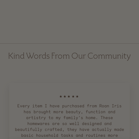
Standing Broom and
Dustpan Set
$ 89.00
Kind Words From Our Community
★★★★★
Every item I have purchased from Roan Iris
has brought more beauty, function and
artistry to my family's home. These
homewares are so well designed and
beautifully crafted, they have actually made
basic household tasks and routines more