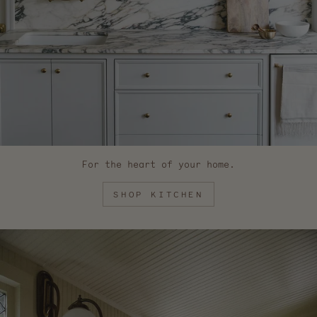
For the heart of your home.
SHOP KITCHEN