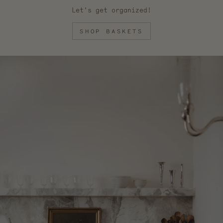
Let's get organized!
SHOP BASKETS