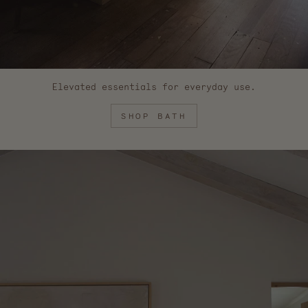
Elevated essentials for everyday use.
SHOP BATH