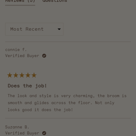
Reviews
3
Questions
of
5
expanded)
(tab
stars
collapsed)
Loading...
connie f.
Verified Buyer
Rated
5
Does the job!
out
of
5
The look and style is very charming, the broom is
stars
smooth and glides across the floor. Not only
looks good it does the job!
Suzanne B.
Verified Buyer