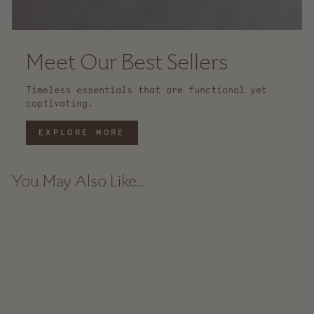
Meet Our Best Sellers
Timeless essentials that are functional yet
captivating.
EXPLORE MORE
You May Also Like...
Sold Out