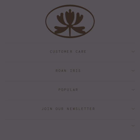
CUSTOMER CARE
ROAN IRIS
POPULAR
JOIN OUR NEWSLETTER