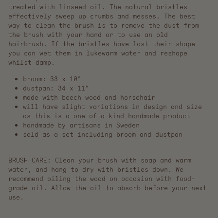
treated with linseed oil. The natural bristles
effectively sweep up crumbs and messes. The best
way to clean the brush is to remove the dust from
the brush with your hand or to use an old
hairbrush. If the bristles have lost their shape
you can wet them in lukewarm water and reshape
whilst damp.
broom: 33 x 10"
dustpan: 34 x 11"
made with beech wood and horsehair
will have slight variations in design and size
as this is a one-of-a-kind handmade product
handmade by artisans in Sweden
sold as a set including broom and dustpan
BRUSH CARE:
Clean your brush with soap and warm
water, and hang to dry with bristles down. We
recommend oiling the wood on occasion with food-
grade oil. Allow the oil to absorb before your next
use.