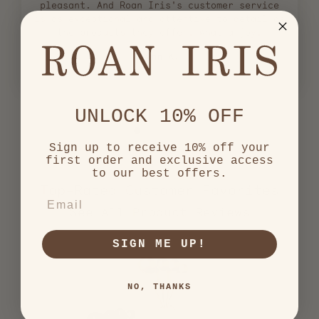
pleasant. And Roan Iris's customer service
is as exceptional and attentive to detail as
the products they offer. What a joy!
Lynn K.
UNLOCK 10% OFF
Sign up to receive 10% off your
first order and exclusive access
to our best offers.
Top-Rated Customer Favorites
EMAIL
2,557
verified
SIGN ME UP!
reviews
with
an
NO, THANKS
average
of