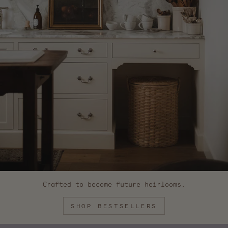
Crafted to become future heirlooms.
SHOP BESTSELLERS