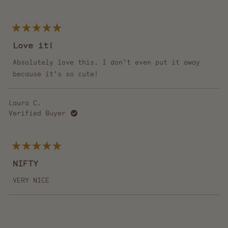
Rated
5
Love it!
out
of
5
Absolutely love this. I don’t even put it away
stars
because it’s so cute!
Laura C.
Verified Buyer
Rated
5
NIFTY
out
of
5
VERY NICE
stars
Loading...