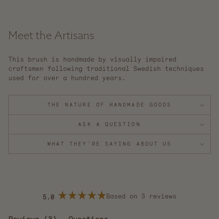
Meet the Artisans
This brush is handmade by visually impaired
craftsmen following traditional Swedish techniques
used for over a hundred years.
THE NATURE OF HANDMADE GOODS
ASK A QUESTION
WHAT THEY'RE SAYING ABOUT US
Based on 3 reviews
5.0
Rated
5.0
out
(tab