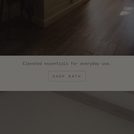
Elevated essentials for everyday use.
SHOP BATH