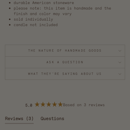
durable American stoneware
please note: this item is handmade and the
finish and color may vary
sold individually
candle not included
THE NATURE OF HANDMADE GOODS
ASK A QUESTION
WHAT THEY'RE SAYING ABOUT US
Based on 3 reviews
5.0
Rated
5.0
out
(tab
Reviews
3
Questions
of
5
expanded)
(tab
stars