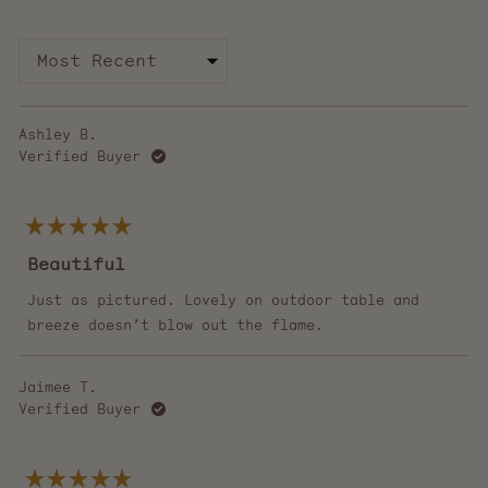
collapsed)
Loading...
Ashley B.
Verified Buyer
Rated
5
Beautiful
out
of
5
Just as pictured. Lovely on outdoor table and
stars
breeze doesn’t blow out the flame.
Jaimee T.
Verified Buyer