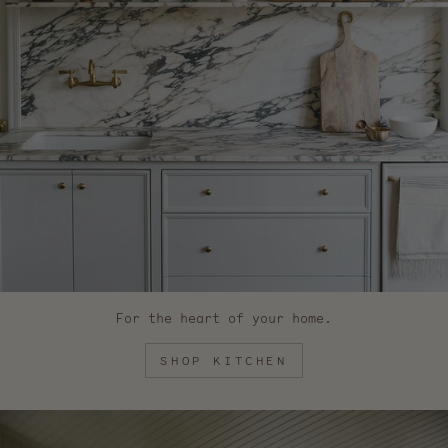
For the heart of your home.
SHOP KITCHEN