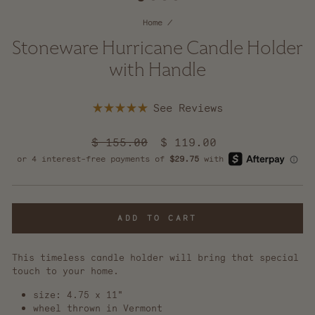
Home
/
Stoneware Hurricane Candle Holder
with Handle
Click
Rated
to
5.0
scroll
out
Regular
$ 155.00
Sale
$ 119.00
of
to
price
5
price
reviews
stars
ADD TO CART
This timeless candle holder will bring that special
touch to your home.
size: 4.75 x 11"
wheel thrown in Vermont