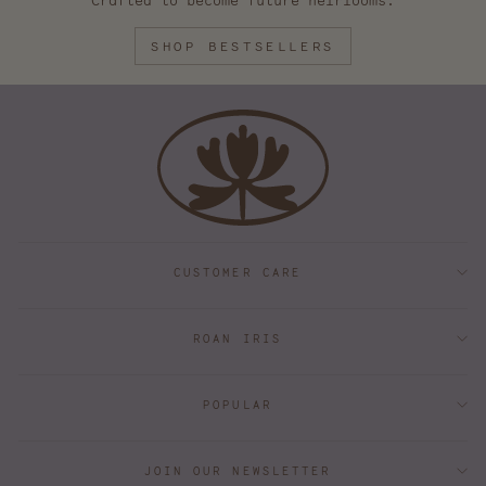
Crafted to become future heirlooms.
SHOP BESTSELLERS
CUSTOMER CARE
ROAN IRIS
POPULAR
JOIN OUR NEWSLETTER