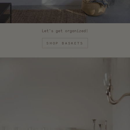
Let's get organized!
SHOP BASKETS