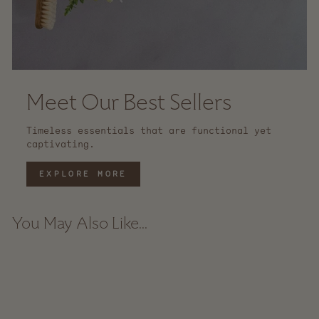
Meet Our Best Sellers
Timeless essentials that are functional yet
captivating.
EXPLORE MORE
You May Also Like...
Sale