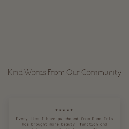
Stoneware Hurricane
Candle Holder with
Handle
Regular
$ 155.00
Sale
$ 119.00
price
price
Kind Words From Our Community
★★★★★
Every item I have purchased from Roan Iris
has brought more beauty, function and