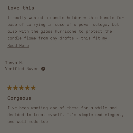
Rated
5
Love this
out
of
5
I really wanted a candle holder with a handle for
stars
ease of carrying in case of a power outage, but
also with the glass hurricane to protect the
candle flame from any drafts ~ this fit my
desires perfectly! I put a beeswax candlestick in
Read
Read More
it, and it hasn't created any black soot on the
more
glass when burning, so it stays looking
about
Tanya M.
beautiful. I love it so much!
this
Verified Buyer
review
Rated
5
Gorgeous
out
of
5
I’ve been wanting one of these for a while and
stars
decided to treat myself. It’s simple and elegant,
and well made too.