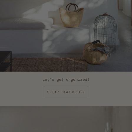
Let's get organized!
SHOP BASKETS