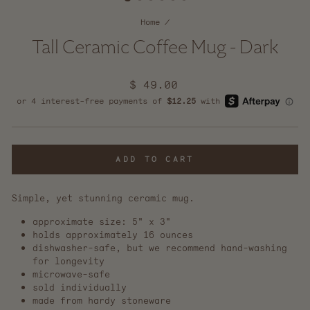
Home
/
Tall Ceramic Coffee Mug - Dark
Regular
$ 49.00
price
ADD TO CART
Simple, yet stunning ceramic mug.
approximate size: 5" x 3"
holds approximately 16 ounces
dishwasher-safe, but we recommend
hand-washing
for longevity
microwave-safe
sold individually
made from hardy stoneware