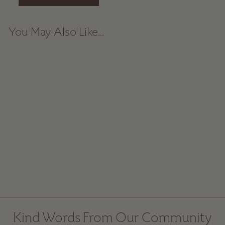
You May Also Like...
Tall Ceramic Coffee
Mug - Dark
$ 49.00
Kind Words From Our Community