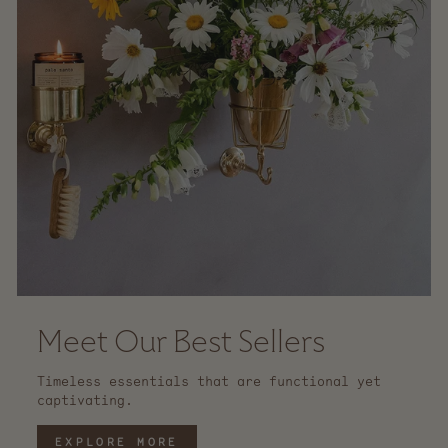
Meet Our Best Sellers
Timeless essentials that are functional yet
captivating.
EXPLORE MORE