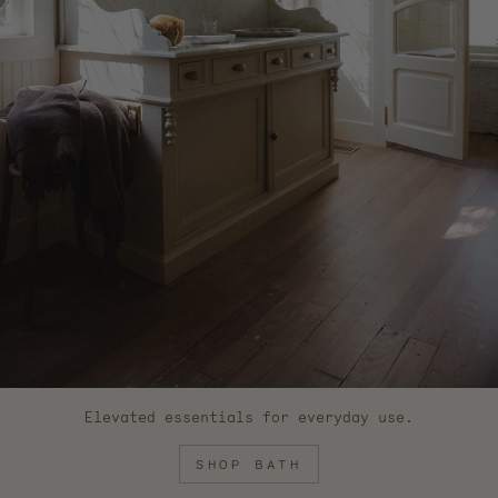
Elevated essentials for everyday use.
SHOP BATH