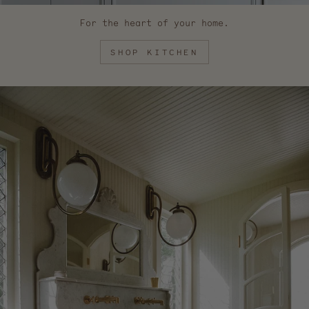
For the heart of your home.
SHOP KITCHEN