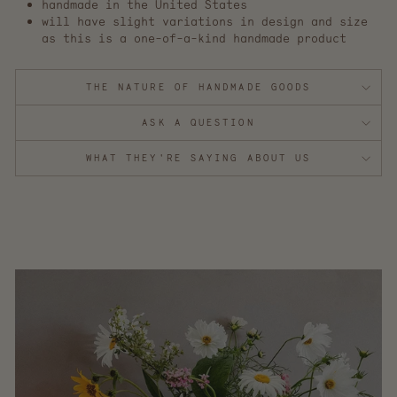
handmade in the United States
will have slight variations in design and size
as this is a one-of-a-kind handmade product
THE NATURE OF HANDMADE GOODS
ASK A QUESTION
WHAT THEY'RE SAYING ABOUT US