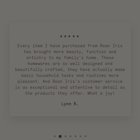
★★★★★
Every item I have purchased from Roan Iris
has brought more beauty, function and
artistry to my family's home. These
homewares are so well designed and
beautifully crafted, they have actually made
basic household tasks and routines more
pleasant. And Roan Iris's customer service
is as exceptional and attentive to detail as
the products they offer. What a joy!
Lynn K.