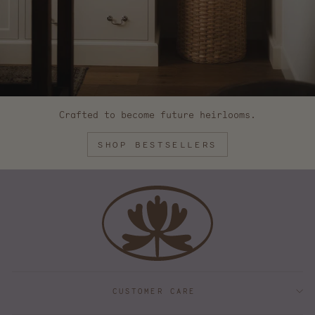
Crafted to become future heirlooms.
SHOP BESTSELLERS
CUSTOMER CARE