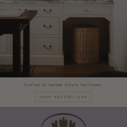
Crafted to become future heirlooms.
SHOP BESTSELLERS