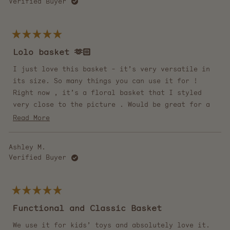
Verified Buyer
Rated
5
Lolo basket 🫶🏻
out
of
5
I just love this basket - it’s very versatile in
stars
its size. So many things you can use it for !
Right now , it’s a floral basket that I styled
very close to the picture . Would be great for a
blanket or shoes etc.
Read
Read More
more
PS- very quick delivery !!
about
Ashley M.
this
Verified Buyer
review
Rated
5
Functional and Classic Basket
out
of
5
We use it for kids’ toys and absolutely love it.