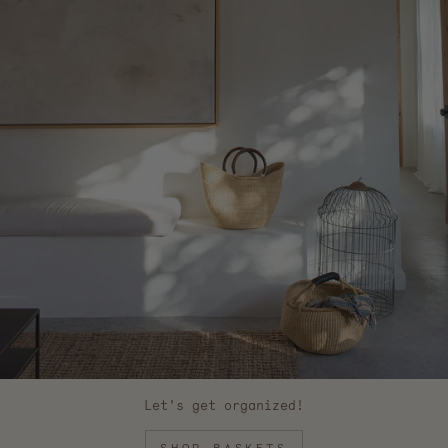
Let's get organized!
SHOP BASKETS