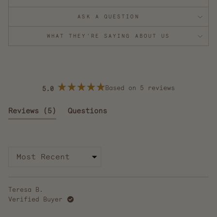
ASK A QUESTION
WHAT THEY'RE SAYING ABOUT US
Based on 5 reviews
5.0
Rated
5.0
out
(tab
Reviews
5
Questions
of
5
expanded)
(tab
stars
collapsed)
Loading...
Teresa B.
Verified Buyer