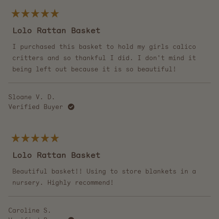
Rated
5
Lolo Rattan Basket
out
of
5
I purchased this basket to hold my girls calico
stars
critters and so thankful I did. I don't mind it
being left out because it is so beautiful!
Sloane V. D.
Verified Buyer
Rated
5
Lolo Rattan Basket
out
of
5
Beautiful basket!! Using to store blankets in a
stars
nursery. Highly recommend!
Caroline S.