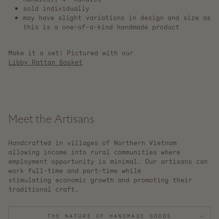
sold individually
may have slight variations in design and size as
this is a one-of-a-kind handmade product
Make it a set! Pictured with our
Libby Rattan Basket
Meet the Artisans
Handcrafted in villages of Northern Vietnam
allowing income into rural communities where
employment opportunity is minimal. Our artisans can
work full-time and part-time while
stimulating economic growth and promoting their
traditional craft.
THE NATURE OF HANDMADE GOODS