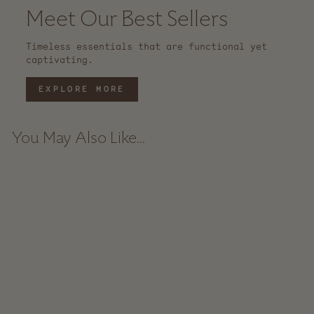
Meet Our Best Sellers
Timeless essentials that are functional yet
captivating.
EXPLORE MORE
You May Also Like...
Sold Out
Lolo Rattan Basket
$ 69.00