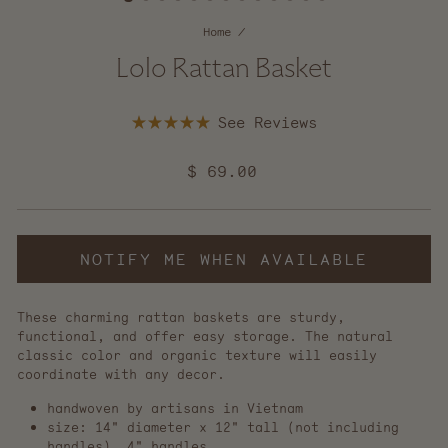
Home
/
Lolo Rattan Basket
Click
Rated
to
5.0
scroll
out
Regular
$ 69.00
of
to
5
price
reviews
stars
NOTIFY ME WHEN AVAILABLE
These charming rattan baskets are sturdy,
functional, and offer easy storage. The natural
classic color and organic texture will easily
coordinate with any decor.
handwoven by artisans in Vietnam
size: 14" diameter x 12" tall (not including
handles), 4" handles