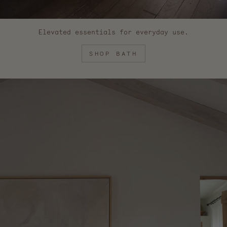
Elevated essentials for everyday use.
SHOP BATH