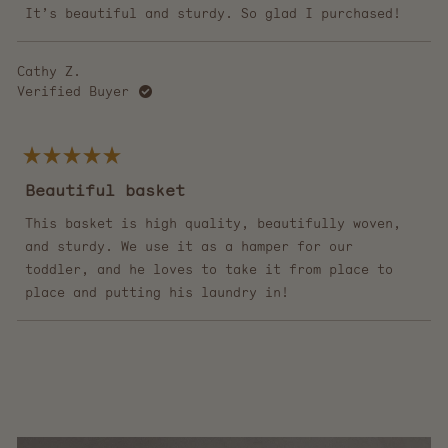
stars
It’s beautiful and sturdy. So glad I purchased!
Cathy Z.
Verified Buyer
Rated
5
Beautiful basket
out
of
5
This basket is high quality, beautifully woven,
stars
and sturdy. We use it as a hamper for our
toddler, and he loves to take it from place to
place and putting his laundry in!
Loading...