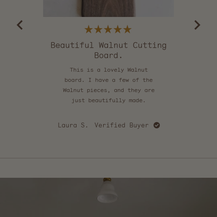
5
by
Okendo
Reviews
Rated
5
Beautiful Walnut Cutting
out
Board.
of
5
stars
This is a lovely Walnut
board. I have a few of the
Walnut pieces, and they are
Ath
just beautifully made.
Laura S.
Verified Buyer
Press
left
and
right
arrows
to
navigate.