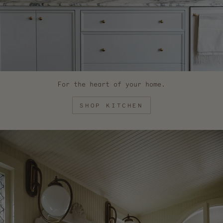
For the heart of your home.
SHOP KITCHEN